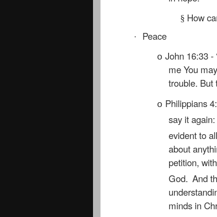
How can
§
Peace
·
John 16:33 - 
o
me You may h
trouble. But
Philippians 4:
o
say it again
evident to al
about anythi
petition, wi
God.
And th
understandin
minds in Chr