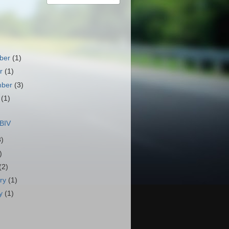
ber
(1)
er
(1)
mber
(3)
t
(1)
)
BIV
3)
)
(2)
ary
(1)
ry
(1)