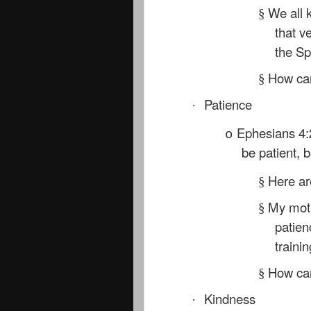
We all 
§
that v
the Sp
How can
§
Patience
·
Ephesians 4:
o
be patient, 
Here are
§
My moth
§
patien
traini
How can
§
Kindness
·