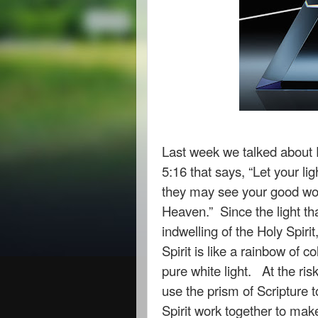
Last week we talked about 
5:16 that says, “Let your li
they may see your good work
Heaven.” Since the light th
indwelling of the Holy Spirit,
Spirit is like a rainbow of c
pure white light. At the ris
use the prism of Scripture t
Spirit work together to mak