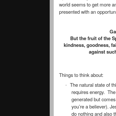
world seems to get more a
presented with an opportunit
Ga
But the fruit of the S
kindness, goodness, fai
against such
Things to think about:
The natural state of th
·
requires energy. The l
generated but comes fr
you’re a believer). J
do nothing and also t