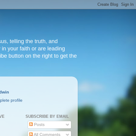
s, telling the truth, and
in your faith or are leading
ibe button on the right to get the
dwin
lete profile
VE
SUBSCRIBE BY EMAIL
Posts
All Comments