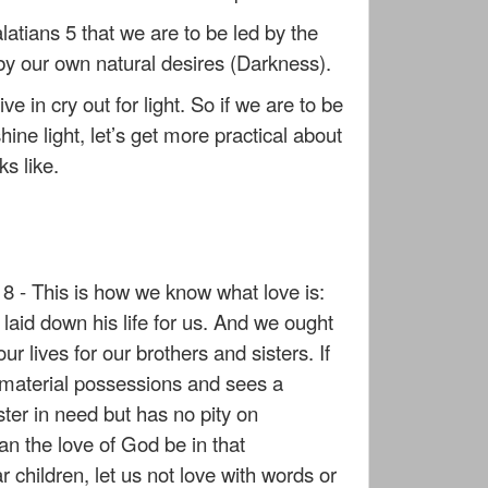
latians 5 that we are to be led by the
t by our own natural desires (Darkness).
ve in cry out for light. So if we are to be
hine light, let’s get more practical about
ks like.
8 - This is how we know what love is:
 laid down his life for us. And we ought
ur lives for our brothers and sisters. If
material possessions and sees a
ster in need but has no pity on
n the love of God be in that
 children, let us not love with words or