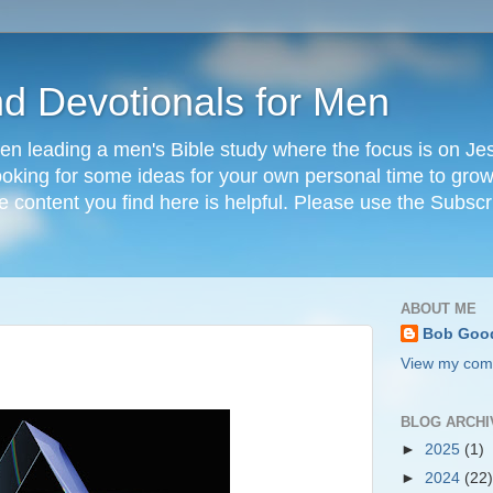
nd Devotionals for Men
en leading a men's Bible study where the focus is on Jesu
 looking for some ideas for your own personal time to grow 
he content you find here is helpful. Please use the Subscr
ABOUT ME
Bob Goo
View my comp
BLOG ARCHI
►
2025
(1)
►
2024
(22)