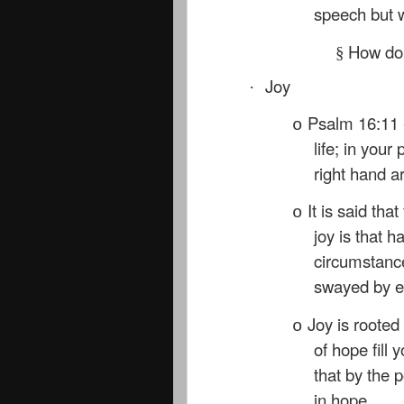
speech but w
How do 
§
Joy
·
Psalm 16:11 
o
life; in your
right hand a
It is said th
o
joy is that 
circumstance
swayed by ex
Joy is roote
o
of hope fill 
that by the 
in hope.