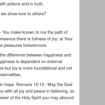
ith actions and in truth.
we show love to others?
- You make known to me the path of
 presence there is fullness of joy; at Your
re pleasures forevermore.
at the difference between happiness and
happiness is dependent on external
s but joy is more foundational and not
ternalities.
d in hope. Romans 15:13 - May the God
you with all joy and peace in believing, so
power of the Holy Spirit you may abound