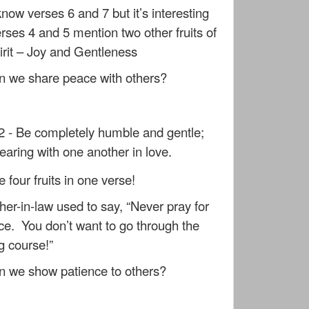
know verses 6 and 7 but it’s interesting
erses 4 and 5 mention two other fruits of
irit – Joy and Gentleness
 we share peace with others?
2 - Be completely humble and gentle;
bearing with one another in love.
 four fruits in one verse!
er-in-law used to say, “Never pray for
ce. You don’t want to go through the
ng course!”
 we show patience to others?