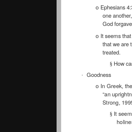
Ephesians 4:
o
one another, 
God forgave
It seems tha
o
that we are 
treated.
How can
§
Goodness
·
In Greek, th
o
“an uprightn
Strong, 199
It seem
§
holine