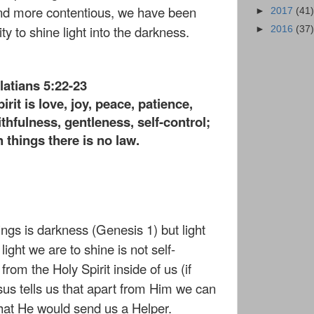
nd more contentious, we have been
►
2017
(41)
y to shine light into the darkness.
►
2016
(37)
latians 5:22-23
pirit is love, joy, peace, patience,
thfulness, gentleness, self-control;
 things there is no law.
ings is darkness (Genesis 1) but light
ight we are to shine is not self-
om the Holy Spirit inside of us (if
esus tells us that apart from Him we can
hat He would send us a Helper.