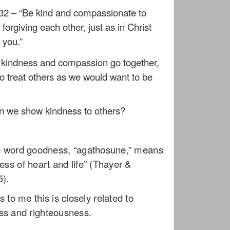
32 – “Be kind and compassionate to
forgiving each other, just as in Christ
 you.”
t kindness and compassion go together,
to treat others as we would want to be
 we show kindness to others?
e word goodness, “agathosune,” means
ess of heart and life” (Thayer &
5).
s to me this is closely related to
ss and righteousness.