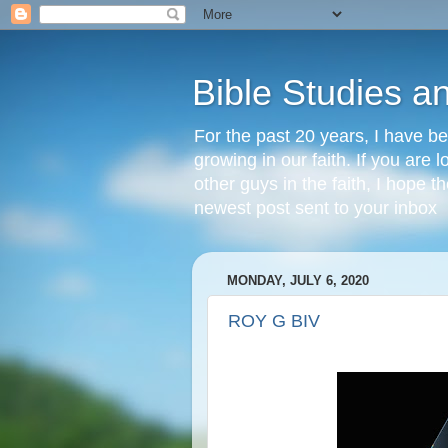
Bible Studies a
For the past 20 years, I have be
growing in our faith. If you are
other guys in the faith, I hope t
newest post sent to your inbox
MONDAY, JULY 6, 2020
ROY G BIV