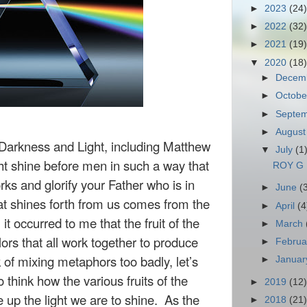
►
2023
(24)
►
2022
(32)
►
2021
(19)
▼
2020
(18)
►
Decem
►
Octob
►
Septe
►
Augus
Darkness and Light, including Matthew
▼
July
(1
ght shine before men in such a way that
ROY G 
s and glorify your Father who is in
►
June
(
at shines forth from us comes from the
►
April
(4
 it occurred to me that the fruit of the
►
March
olors that all work together to produce
►
Febru
k of mixing metaphors too badly, let’s
►
Janua
o think how the various fruits of the
►
2019
(12)
e up the light we are to shine. As the
►
2018
(21)