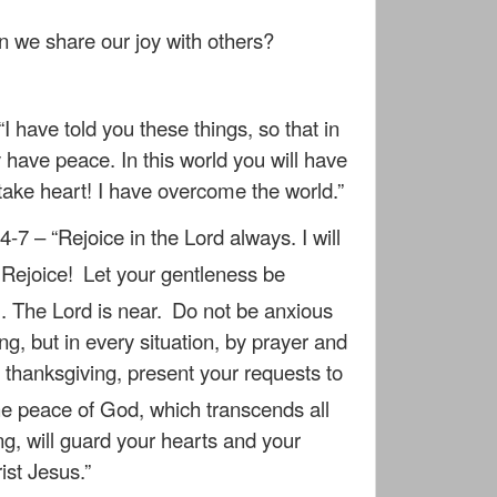
 we share our joy with others?
“I have told you these things, so that in
ave peace. In this world you will have
 take heart! I have overcome the world.”
4-7 – “Rejoice in the Lord always. I will
: Rejoice!
Let your gentleness be
l. The Lord is near.
Do not be anxious
ng, but in every situation, by prayer and
th thanksgiving, present your requests to
e peace of God, which transcends all
g, will guard your hearts and your
ist Jesus.”