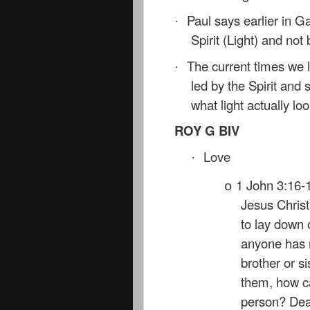
Paul says earlier in Ga
·
Spirit (Light) and no
The current times we li
·
led by the Spirit and s
what light actually loo
ROY G BIV
Love
·
1 John 3:16-1
o
Jesus Christ
to lay down o
anyone has 
brother or si
them, how ca
person? Dear