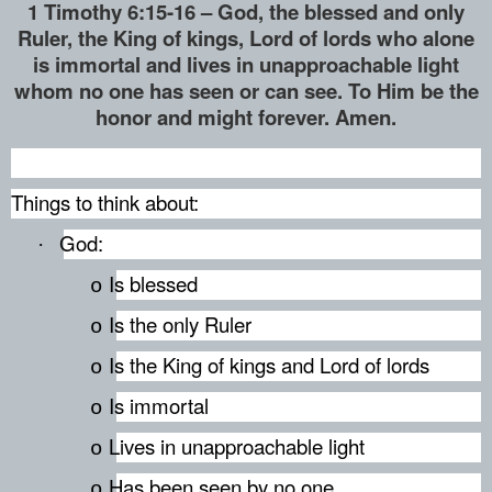
1 Timothy 6:15-16 – God, the blessed and only
Ruler, the King of kings, Lord of lords who alone
is immortal and lives in unapproachable light
whom no one has seen or can see. To Him be the
honor and might forever. Amen.
Things to think about:
God:
·
Is blessed
o
Is the only Ruler
o
Is the King of kings and Lord of lords
o
Is immortal
o
Lives in unapproachable light
o
Has been seen by no one
o