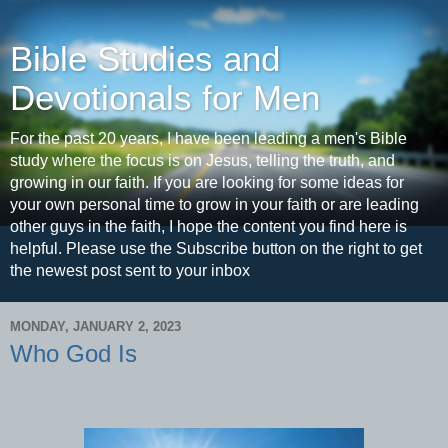
Bible Studies and
Devotionals for Men
For the past 20 years, I have been leading a men's Bible
study where the focus is on Jesus, telling the truth, and
growing in our faith. If you are looking for some ideas for
your own personal time to grow in your faith or are leading
other guys in the faith, I hope the content you find here is
helpful. Please use the Subscribe button on the right to get
the newest post sent to your inbox
MONDAY, JANUARY 2, 2023
Who God Is