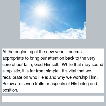
At the beginning of the new year, it seems
appropriate to bring our attention back to the very
core of our faith, God Himself.
While that may sound
simplistic, it is far from simple!
It’s vital that we
recalibrate on who He is and why we worship Him.
Below are seven traits or aspects of His being and
position.