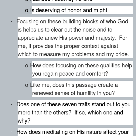
Is deserving of honor and might
o
Focusing on these building blocks of who God
·
is helps us to clear out the noise and to
appreciate anew His power and majesty. For
me, it provides the proper context against
which to measure my problems and my pride.
How does focusing on these qualities help
o
you regain peace and comfort?
Like me, does this passage create a
o
renewed sense of humility in you?
Does one of these seven traits stand out to you
·
more than the others?
If so, which one and
why?
How does meditating on His nature affect your
·