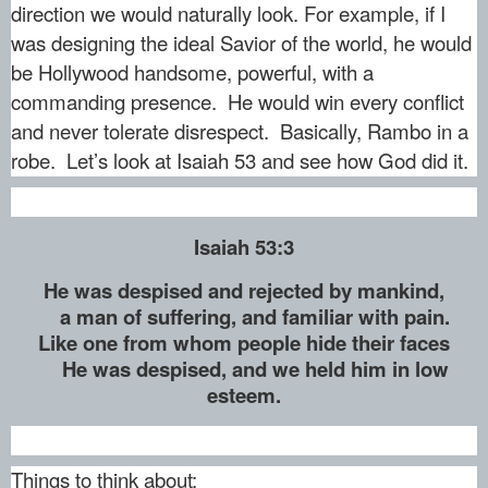
direction we would naturally look. For example, if I
was designing the ideal Savior of the world, he would
be Hollywood handsome, powerful, with a
commanding presence. He would win every conflict
and never tolerate disrespect. Basically, Rambo in a
robe. Let’s look at Isaiah 53 and see how God did it.
Isaiah 53:3
He was despised and rejected by mankind,
a man of suffering, and familiar with pain.
Like one from whom people hide their faces
He was despised, and we held him in low
esteem.
Things to think about: