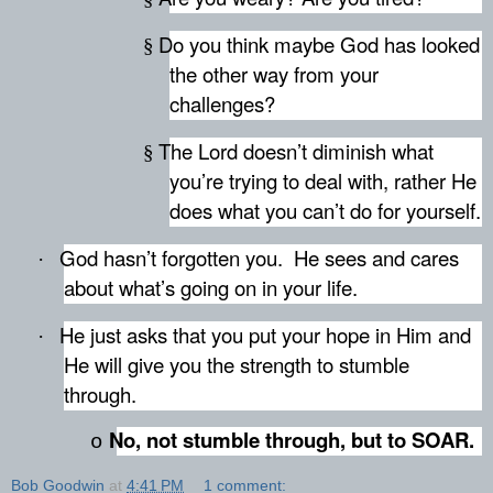
Do you think maybe God has looked
§
the other way from your
challenges?
The Lord doesn’t diminish what
§
you’re trying to deal with, rather He
does what you can’t do for yourself.
God hasn’t forgotten you.
He sees and cares
·
about what’s going on in your life.
He just asks that you put your hope in Him and
·
He will give you the strength to stumble
through.
No, not stumble through, but to SOAR.
o
Bob Goodwin
at
4:41 PM
1 comment: