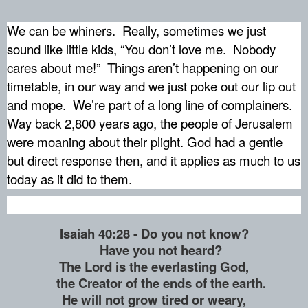
We can be whiners.
Really, sometimes we just
sound like little kids, “You don’t love me.
Nobody
cares about me!”
Things aren’t happening on our
timetable, in our way and we just poke out our lip out
and mope.
We’re part of a long line of complainers.
Way back 2,800 years ago, the people of Jerusalem
were moaning about their plight. God had a gentle
but direct response then, and it applies as much to us
today as it did to them.
Isaiah 40:28 - Do you not know?
Have you not heard?
The Lord is the everlasting God,
the Creator of the ends of the earth.
He will not grow tired or weary,