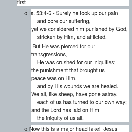
first
Is. 53:4-6 - Surely he took up our pain
o
and bore our suffering,
yet we considered him punished by God,
stricken by Him, and afflicted.
But He was pierced for our
transgressions,
He was crushed for our iniquities;
the punishment that brought us
peace was on Him,
and by His wounds we are healed.
We all, like sheep, have gone astray,
each of us has turned to our own way;
and the Lord has laid on Him
the iniquity of us all.
Now this is a major head fake! Jesus
o