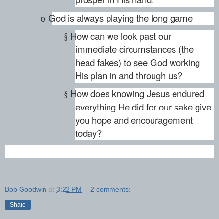
God is always playing the long game
o
How can we look past our
§
immediate circumstances (the
head fakes) to see God working
His plan in and through us?
How does knowing Jesus endured
§
everything He did for our sake give
you hope and encouragement
today?
Bob Goodwin
at
3:22 PM
2 comments:
Share