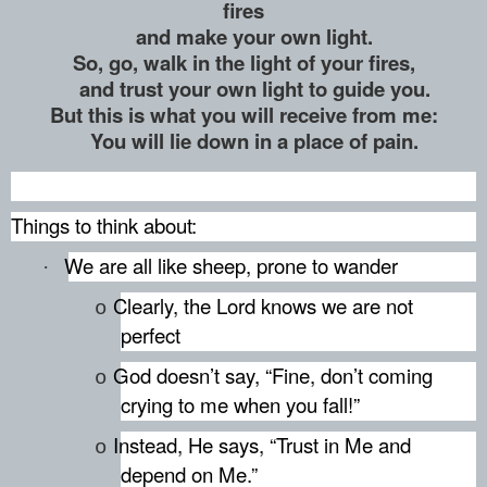
fires
and make your own light.
So, go, walk in the light of your fires,
and trust your own light to guide you.
But this is what you will receive from me:
You will lie down in a place of pain.
Things to think about:
We are all like sheep, prone to wander
·
Clearly, the Lord knows we are not
o
perfect
God doesn’t say, “Fine, don’t coming
o
crying to me when you fall!”
Instead, He says, “Trust in Me and
o
depend on Me.”