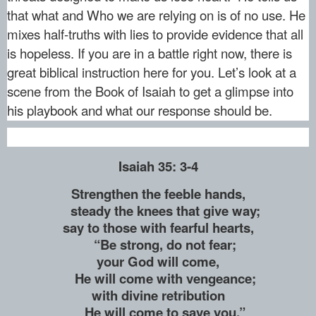
that what and Who we are relying on is of no use. He
mixes half-truths with lies to provide evidence that all
is hopeless. If you are in a battle right now, there is
great biblical instruction here for you. Let’s look at a
scene from the Book of Isaiah to get a glimpse into
his playbook and what our response should be.
Isaiah 35: 3-4
Strengthen the feeble hands,
steady the knees that give way;
say to those with fearful hearts,
“Be strong, do not fear;
your God will come,
He will come with vengeance;
with divine retribution
He will come to save you.”