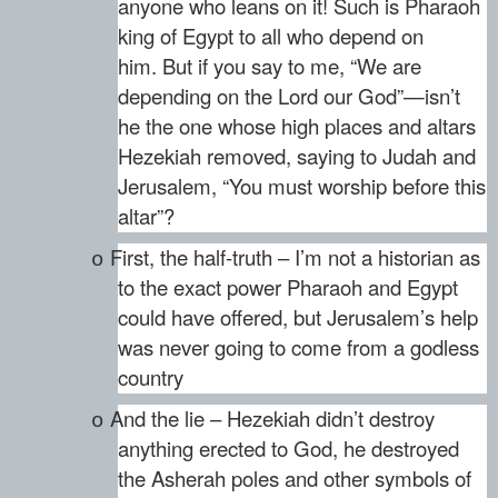
anyone who leans on it! Such is Pharaoh
king of Egypt to all who depend on
him. But if you say to me, “We are
depending on the Lord our God”—isn’t
he the one whose high places and altars
Hezekiah removed, saying to Judah and
Jerusalem, “You must worship before this
altar”?
First, the half-truth – I’m not a historian as
o
to the exact power Pharaoh and Egypt
could have offered, but Jerusalem’s help
was never going to come from a godless
country
And the lie – Hezekiah didn’t destroy
o
anything erected to God, he destroyed
the Asherah poles and other symbols of