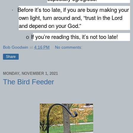
Before it’s too late, if you are busy making your
·
own light, turn around and, “trust in the Lord
and depend on your God.”
If you’re reading this, it’s not too late!
o
Bob Goodwin
at
4:16 PM
No comments:
Share
MONDAY, NOVEMBER 1, 2021
The Bird Feeder