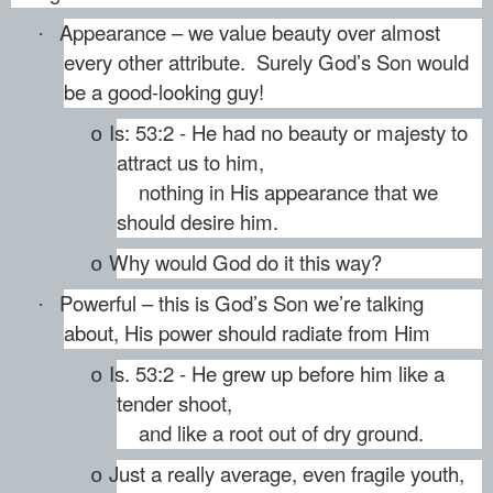
Appearance – we value beauty over almost
·
every other attribute. Surely God’s Son would
be a good-looking guy!
Is: 53:2 - He had no beauty or majesty to
o
attract us to him,
nothing in His appearance that we
should desire him.
Why would God do it this way?
o
Powerful – this is God’s Son we’re talking
·
about, His power should radiate from Him
Is. 53:2 - He grew up before him like a
o
tender shoot,
and like a root out of dry ground.
Just a really average, even fragile youth,
o