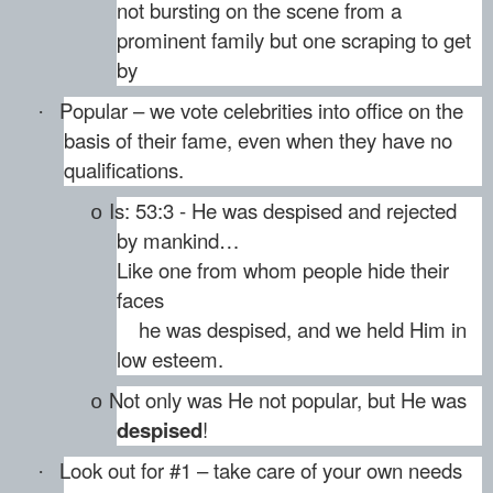
not bursting on the scene from a
prominent family but one scraping to get
by
Popular – we vote celebrities into office on the
·
basis of their fame, even when they have no
qualifications.
Is: 53:3 - He was despised and rejected
o
by mankind…
Like one from whom people hide their
faces
he was despised, and we held Him in
low esteem.
Not only was He not popular, but He was
o
despised
!
Look out for #1 – take care of your own needs
·