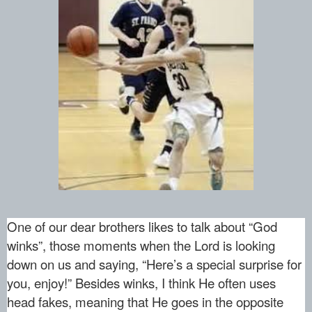
One of our dear brothers likes to talk about “God
winks”, those moments when the Lord is looking
down on us and saying, “Here’s a special surprise for
you, enjoy!” Besides winks, I think He often uses
head fakes, meaning that He goes in the opposite