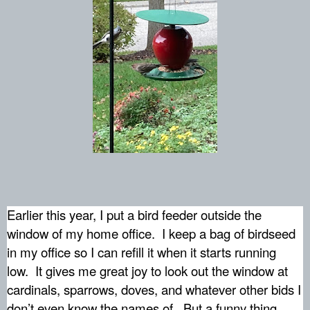
Earlier this year, I put a bird feeder outside the
window of my home office.
I keep a bag of birdseed
in my office so I can refill it when it starts running
low.
It gives me great joy to look out the window at
cardinals, sparrows, doves, and whatever other bids I
don’t even know the names of.
But a funny thing