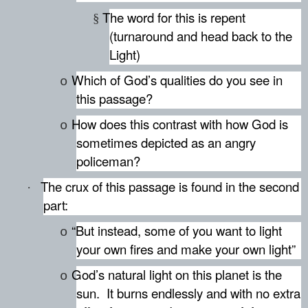
The word for this is repent
§
(turnaround and head back to the
Light)
Which of God’s qualities do you see in
o
this passage?
How does this contrast with how God is
o
sometimes depicted as an angry
policeman?
The crux of this passage is found in the second
·
part:
“But instead, some of you want to light
o
your own fires and make your own light”
God’s natural light on this planet is the
o
sun.
It burns endlessly and with no extra