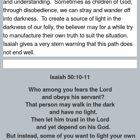
and understanding.
Sometimes as children of God,
through disobedience, we can stray and wander off
into darkness.
To create a source of light in the
darkness of our folly, the believer may for a while try
to manufacture their own truth to suit the situation.
Isaiah gives a very stern warning that this path does
not end well.
Isaiah 50:10-11
Who among you fears the Lord
and obeys his servant?
That person may walk in the dark
and have no light.
Then let him trust in the Lord
and yet depend on his God.
But instead, some of you want to light your own