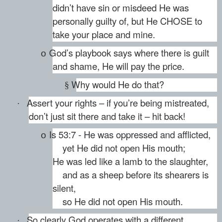
didn’t have sin or misdeed He was
personally guilty of, but He CHOSE to
take your place and mine.
God’s playbook says where there is guilt
o
and shame, He will pay the price.
Why would He do that?
§
Assert your rights – if you’re being mistreated,
·
don’t just sit there and take it – hit back!
Is 53:7 - He was oppressed and afflicted,
o
yet He did not open His mouth;
He was led like a lamb to the slaughter,
and as a sheep before its shearers is
silent,
so He did not open His mouth.
So clearly God operates with a different
·