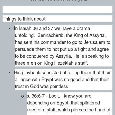
Things to think about:
In Isaiah 36 and 37 we have a drama
·
unfolding. Sennacherib, the King of Assyria,
has sent his commander to go to Jerusalem to
persuade them to not put up a fight and agree
to be conquered by Assyria. He is speaking to
three men on King Hezekiah’s staff.
His playbook consisted of telling them that their
·
alliance with Egypt was no good and that their
trust in God was pointless
Is. 36:6-7 - Look, I know you are
o
depending on Egypt, that splintered
reed of a staff, which pierces the hand of