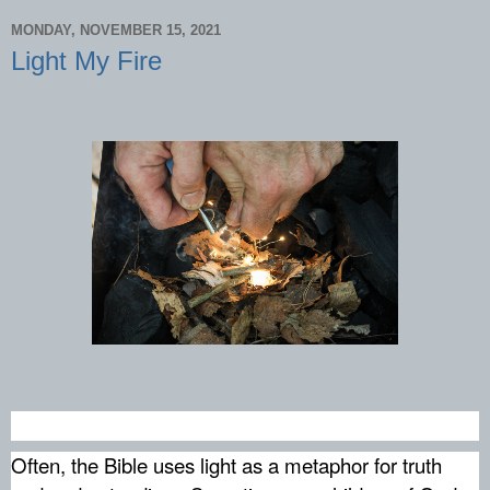
MONDAY, NOVEMBER 15, 2021
Light My Fire
Often, the Bible uses light as a metaphor for truth