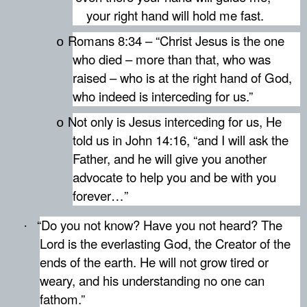
your right hand will hold me fast.
Romans 8:34 – “Christ Jesus is the one
o
who died – more than that, who was
raised – who is at the right hand of God,
who indeed is interceding for us.”
Not only is Jesus interceding for us, He
o
told us in John 14:16, “and I will ask the
Father, and he will give you another
advocate to help you and be with you
forever…”
“Do you not know? Have you not heard? The
·
Lord is the everlasting God, the Creator of the
ends of the earth. He will not grow tired or
weary, and his understanding no one can
fathom.”