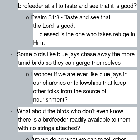
birdfeeder at all to taste and see that it is good?
Psalm 34:8 - Taste and see that
o
the Lord is good;
blessed is the one who takes refuge in
Him.
Some birds like blue jays chase away the more
·
timid birds so they can gorge themselves
I wonder if we are ever like blue jays in
o
our churches or fellowships that keep
other folks from the source of
nourishment?
What about the birds who don’t even know
·
there is a birdfeeder readily available to them
with no strings attached?
Are we doing what we can to tell other
o