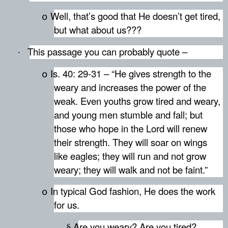
Well, that’s good that He doesn’t get tired,
o
but what about us???
This passage you can probably quote –
·
Is. 40: 29-31 – “He gives strength to the
o
weary and increases the power of the
weak. Even youths grow tired and weary,
and young men stumble and fall; but
those who hope in the Lord will renew
their strength. They will soar on wings
like eagles; they will run and not grow
weary; they will walk and not be faint.”
In typical God fashion, He does the work
o
for us.
Are you weary? Are you tired?
§