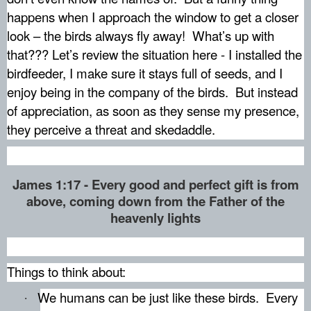
happens when I approach the window to get a closer
look – the birds always fly away!
What’s up with
that??? Let’s review the situation here - I installed the
birdfeeder, I make sure it stays full of seeds, and I
enjoy being in the company of the birds.
But instead
of appreciation, as soon as they sense my presence,
they perceive a threat and skedaddle.
James 1:17 - Every good and perfect gift is from
above, coming down from the Father of the
heavenly lights
Things to think about:
We humans can be just like these birds.
Every
·