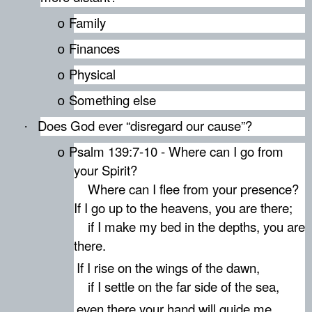
Family
o
Finances
o
Physical
o
Something else
o
Does God ever “disregard our cause”?
·
Psalm 139:7-10 - Where can I go from
o
your Spirit?
Where can I flee from your presence?
If I go up to the heavens, you are there;
if I make my bed in the depths, you are
there.
If I rise on the wings of the dawn,
if I settle on the far side of the sea,
even there your hand will guide me,