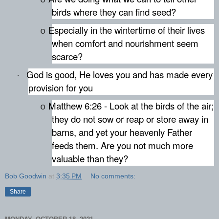
birds where they can find seed?
Especially in the wintertime of their lives
o
when comfort and nourishment seem
scarce?
God is good, He loves you and has made every
·
provision for you
Matthew 6:26 - Look at the birds of the air;
o
they do not sow or reap or store away in
barns, and yet your heavenly Father
feeds them. Are you not much more
valuable than they?
Bob Goodwin
at
3:35 PM
No comments:
Share