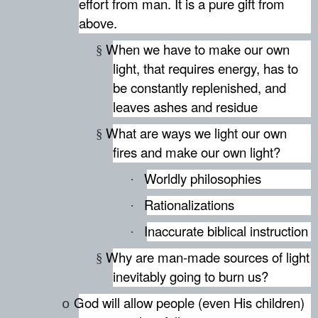
effort from man. It is a pure gift from
above.
When we have to make our own
§
light, that requires energy, has to
be constantly replenished, and
leaves ashes and residue
What are ways we light our own
§
fires and make our own light?
Worldly philosophies
·
Rationalizations
·
Inaccurate biblical instruction
·
Why are man-made sources of light
§
inevitably going to burn us?
God will allow people (even His children)
o