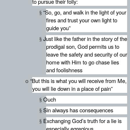
to pursue their folly:
“So, go, and walk in the light of your
§
fires and trust your own light to
guide you”
Just like the father in the story of the
§
prodigal son, God permits us to
leave the safety and security of our
home with Him to go chase lies
and foolishness
“But this is what you will receive from Me,
o
you will lie down in a place of pain”
Ouch
§
Sin always has consequences
§
Exchanging God’s truth for a lie is
§
especially egregious.