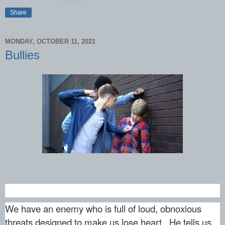
Share
MONDAY, OCTOBER 11, 2021
Bullies
We have an enemy who is full of loud, obnoxious
threats designed to make us lose heart. He tells us