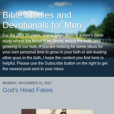
Bible Studies and
Devotionals for Men
For the past 20 years, I have been leading a men's Bible
study where the focus is on Jesus, telling the truth, and
growing in our faith. If you are looking for some ideas for
your own personal time to grow in your faith or are leading
other guys in the faith, I hope the content you find here is
helpful. Please use the Subscribe button on the right to get
the newest post sent to your inbox
MONDAY, NOVEMBER 22, 2021
God's Head Fakes