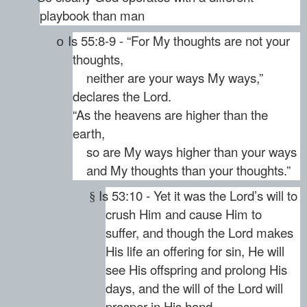
playbook than man
Is 55:8-9 - “For My thoughts are not your
o
thoughts,
neither are your ways My ways,”
declares the Lord.
“As the heavens are higher than the
earth,
so are My ways higher than your ways
and My thoughts than your thoughts.”
Is 53:10 - Yet it was the Lord’s will to
§
crush Him and cause Him to
suffer, and though the Lord makes
His life an offering for sin, He will
see His offspring and prolong His
days, and the will of the Lord will
prosper in His hand.