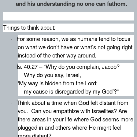
and his understanding no one can fathom.
Things to think about:
For some reason, we as humans tend to focus
·
on what we don’t have or what’s not going right
instead of the other way around.
Is. 40:27 – “Why do you complain, Jacob?
·
Why do you say, Israel,
‘My way is hidden from the Lord;
my cause is disregarded by my God’?”
Think about a time when God felt distant from
·
you.
Can you empathize with Israelites? Are
there areas in your life where God seems more
plugged in and others where He might feel
more distant?