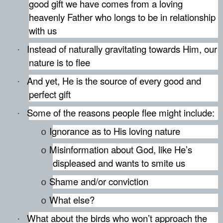
good gift we have comes from a loving
heavenly Father who longs to be in relationship
with us
Instead of naturally gravitating towards Him, our
·
nature is to flee
And yet, He is the source of every good and
·
perfect gift
Some of the reasons people flee might include:
·
Ignorance as to His loving nature
o
Misinformation about God, like He’s
o
displeased and wants to smite us
Shame and/or conviction
o
What else?
o
What about the birds who won’t approach the
·