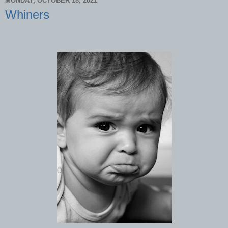
MONDAY, OCTOBER 18, 2021
Whiners