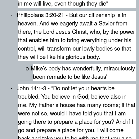
in me will live, even though they die”
Philippians 3:20-21 - But our citizenship is in
·
heaven. And we eagerly await a Savior from
there, the Lord Jesus Christ, who, by the power
that enables him to bring everything under his
control, will transform our lowly bodies so that
they will be like his glorious body.
Mike’s body has wonderfully, miraculously
o
been remade to be like Jesus’
John 14:1-3 - “Do not let your hearts be
·
troubled. You believe in God; believe also in
me. My Father’s house has many rooms; if that
were not so, would I have told you that I am
going there to prepare a place for you? And if I
go and prepare a place for you, I will come
back and take you to be with me that you also