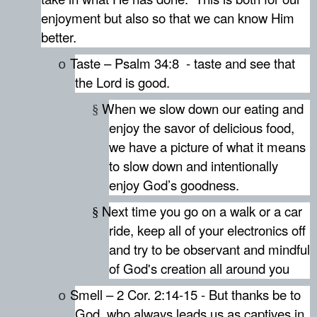
enjoyment but also so that we can know Him
better.
Taste – Psalm 34:8
- taste and see that
o
the Lord is good.
When we slow down our eating and
§
enjoy the savor of delicious food,
we have a picture of what it means
to slow down and intentionally
enjoy God’s goodness.
Next time you go on a walk or a car
§
ride, keep all of your electronics off
and try to be observant and mindful
of God's creation all around you
Smell – 2 Cor. 2:14-15 - But thanks be to
o
God, who always leads us as captives in