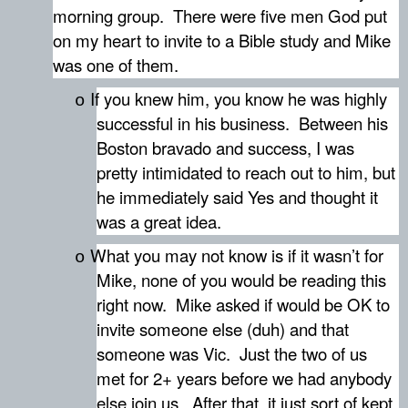
morning group.
There were five men God put
on my heart to invite to a Bible study and Mike
was one of them.
If you knew him, you know he was highly
o
successful in his business.
Between his
Boston bravado and success, I was
pretty intimidated to reach out to him, but
he immediately said Yes and thought it
was a great idea.
What you may not know is if it wasn’t for
o
Mike, none of you would be reading this
right now.
Mike asked if would be OK to
invite someone else (duh) and that
someone was Vic.
Just the two of us
met for 2+ years before we had anybody
else join us.
After that, it just sort of kept