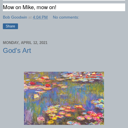
Mow on Mike, mow on!
Bob Goodwin
at
4:04 PM
No comments:
Share
MONDAY, APRIL 12, 2021
God's Art