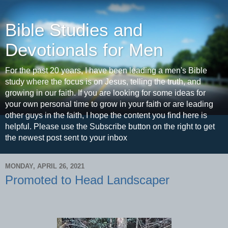
Bible Studies and
Devotionals for Men
For the past 20 years, I have been leading a men's Bible
study where the focus is on Jesus, telling the truth, and
growing in our faith. If you are looking for some ideas for
your own personal time to grow in your faith or are leading
other guys in the faith, I hope the content you find here is
helpful. Please use the Subscribe button on the right to get
the newest post sent to your inbox
MONDAY, APRIL 26, 2021
Promoted to Head Landscaper