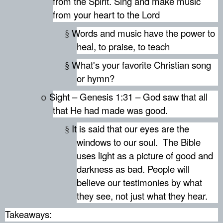
from the Spirit. Sing and make music
from your heart to the Lord
Words and music have the power to
§
heal, to praise, to teach
What's your favorite Christian song
§
or hymn?
Sight – Genesis 1:31 – God saw that all
o
that He had made was good.
It is said that our eyes are the
§
windows to our soul.
The Bible
uses light as a picture of good and
darkness as bad. People will
believe our testimonies by what
they see, not just what they hear.
Takeaways: