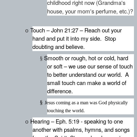
childhood right now (Grandma's
house, your mom's perfume, etc.)?
Touch – John 21:27 – Reach out your
o
hand and put it into my side.
Stop
doubting and believe.
Smooth or rough, hot or cold, hard
§
or soft – we use our sense of touch
to better understand our world.
A
small touch can make a world of
difference.
§
Jesus coming as a man was God physically
touching the world.
Hearing – Eph. 5:19 - speaking to one
o
another with psalms, hymns, and songs