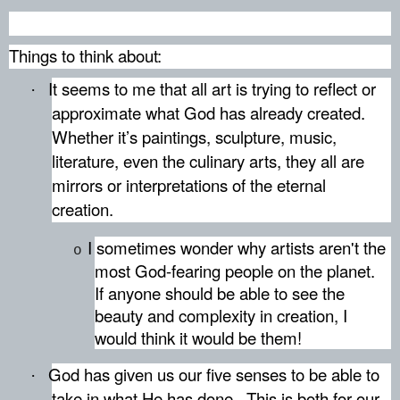
Things to think about:
It seems to me that all art is trying to reflect or
·
approximate what God has already created.
Whether it’s paintings, sculpture, music,
literature, even the culinary arts, they all are
mirrors or interpretations of the eternal
creation.
I sometimes wonder why artists aren't the
o
most God-fearing people on the planet.
If anyone should be able to see the
beauty and complexity in creation, I
would think it would be them!
God has given us our five senses to be able to
·
take in what He has done.
This is both for our