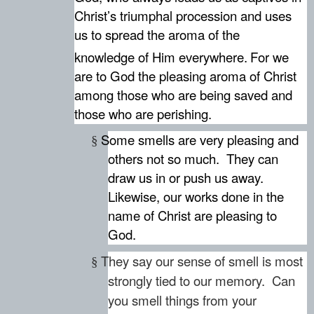
Christ’s triumphal procession and uses
us to spread the aroma of the
knowledge of Him everywhere.
For we
are to God the pleasing aroma of Christ
among those who are being saved and
those who are perishing.
Some smells are very pleasing and
§
others not so much.
They can
draw us in or push us away.
Likewise, our works done in the
name of Christ are pleasing to
God.
They say our sense of smell is most
§
strongly tied to our memory. Can
you smell things from your