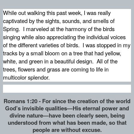
While out walking this past week, I was really
captivated by the sights, sounds, and smells of
Spring.
I marveled at the harmony of the birds
singing while also appreciating the individual voices
of the different varieties of birds.
I was stopped in my
tracks by a small bloom on a tree that had yellow,
white, and green in a beautiful design.
All of the
trees, flowers and grass are coming to life in
multicolor splendor.
Romans 1:20 - For since the creation of the world
God’s invisible qualities—His eternal power and
divine nature—have been clearly seen, being
understood from what has been made, so that
people are without excuse.