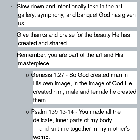
Slow down and intentionally take in the art
·
gallery, symphony, and banquet God has given
us.
Give thanks and praise for the beauty He has
·
created and shared.
Remember, you are part of the art and His
·
masterpiece.
Genesis 1:27 - So God created man in
o
His own image, in the image of God He
created him; male and female he created
them.
Psalm 139 13-14 - You made all the
o
delicate, inner parts of my body
and knit me together in my mother’s
womb.