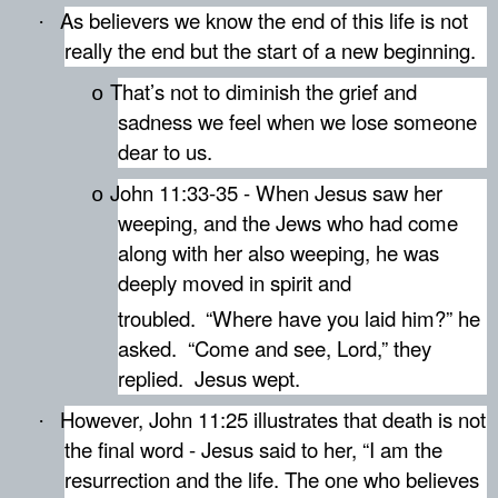
As believers we know the end of this life is not
·
really the end but the start of a new beginning.
That’s not to diminish the grief and
o
sadness we feel when we lose someone
dear to us.
John 11:33-35 -
When Jesus saw her
o
weeping, and the Jews who had come
along with her also weeping, he was
deeply moved in spirit and
troubled.
“Where have you laid him?” he
asked.
“Come and see, Lord,” they
replied.
Jesus wept.
However, John 11:25 illustrates that death is not
·
the final word - J
esus said to her, “I am the
resurrection and the life. The one who believes