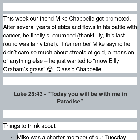
This week our friend Mike Chappelle got promoted.
After several years of ebbs and flows in his battle with
cancer, he finally succumbed (thankfully, this last
round was fairly brief).
I remember Mike saying he
didn’t care so much about streets of gold, a mansion,
or anything else – he just wanted to “mow Billy
Graham’s grass”
Classic Chappelle!
😊
Luke 23:43 - “Today you will be with me in
Paradise”
Things to think about:
Mike was a charter member of our Tuesday
·