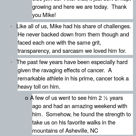
growing and here we are today.
Thank
you Mike!
Like all of us, Mike had his share of challenges.
·
He never backed down from them though and
faced each one with the same grit,
transparency, and sarcasm we loved him for.
The past few years have been especially hard
·
given the ravaging effects of cancer.
A
remarkable athlete in his prime, cancer took a
heavy toll on him.
A few of us went to see him 2 ½ years
o
ago and had an amazing weekend with
him.
Somehow, he found the strength to
take us on his favorite walks in the
mountains of Asheville, NC