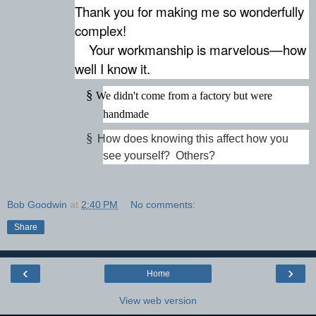
Thank you for making me so wonderfully
complex!
Your workmanship is marvelous—how
well I know it.
§
We didn't come from a factory but were
handmade
§
How does knowing this affect how you
see yourself? Others?
Bob Goodwin
at
2:40 PM
No comments:
Share
‹
›
Home
View web version