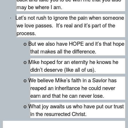
may be where I am.
Let’s not rush to ignore the pain when someone
·
we love passes.
It’s real and it’s part of the
process.
But we also have HOPE and it’s that hope
o
that makes all the difference.
Mike hoped for an eternity he knows he
o
didn’t deserve (like all of us).
We believe Mike’s faith in a Savior has
o
reaped an inheritance he could never
earn and that he can never lose.
What joy awaits us who have put our trust
o
in the resurrected Christ.