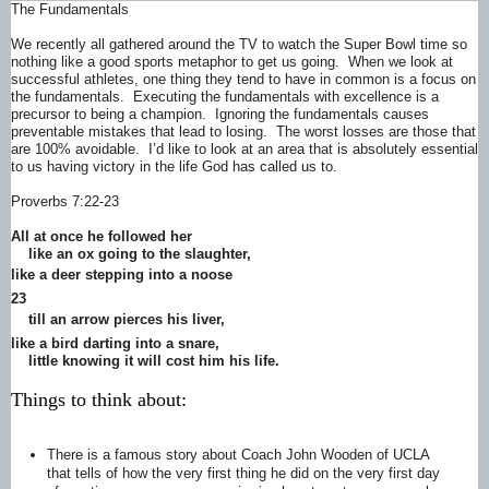
The Fundamentals
We recently all gathered around the TV to watch the Super Bowl time so
nothing like a good sports metaphor to get us going. When we look at
successful athletes, one thing they tend to have in common is a focus on
the fundamentals. Executing the fundamentals with excellence is a
precursor to being a champion. Ignoring the fundamentals causes
preventable mistakes that lead to losing. The worst losses are those that
are 100% avoidable. I’d like to look at an area that is absolutely essential
to us having victory in the life God has called us to.
Proverbs 7:22-23
All at once he followed her
like an ox going to the slaughter,
like a deer
stepping into a noose
23
till an arrow pierces
his liver,
like a bird darting into a snare,
little knowing it will cost him his life.
Things to think about:
There is a famous story about Coach John Wooden of UCLA
that tells of how the very first thing he did on the very first day