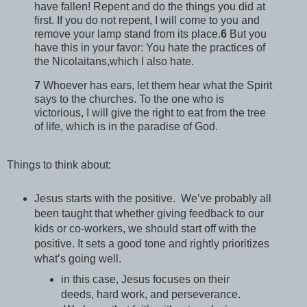
have fallen! Repent and do the things you did at
first. If you do not repent, I will come to you and
remove your lamp stand from its place.
6
But you
have this in your favor: You hate the practices of
the Nicolaitans,which I also hate.
7
Whoever has ears, let them hear what the Spirit
says to the churches. To the one who is
victorious, I will give the right to eat from the tree
of life, which is in the paradise of God.
Things to think about:
Jesus starts with the positive. We’ve probably all
been taught that whether giving feedback to our
kids or co-workers, we should start off with the
positive. It sets a good tone and rightly prioritizes
what’s going well.
in this case, Jesus focuses on their
deeds, hard work, and perseverance.