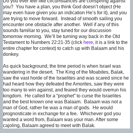
Do you ever feel like circumstances are conspiring against
you? You have a plan, you think God doesn’t object (He
may even have given you an indication He’s for it), and you
are trying to move forward. Instead of smooth sailing you
encounter one obstacle after another. Well if any of this
sounds familiar to you, stay tuned for our discussion
tomorrow morning. We’ll be turning way back in the Old
Testament to Numbers 22:21-35 (click
here
, it is a link to the
entire chapter for context) to catch up with Balaam and his
donkey.
As quick background, the time period is when Israel was
wandering in the desert. The King of the Moabites, Balak,
saw the vast horde of the Israelites and was scared since he
had heard how they defeated the Amorites, saw they were
too many to win against, and feared they would overrun his
kingdom. He called for a “prophet” to curse the Israelites
and the best known one was Balaam. Balaam was not a
man of God, rather he was a man of gods. He would
prognosticate in exchange for a fee. Whichever god you
wanted a word from, Balaam was your man. After some
cajoling, Balaam agreed to meet with Balak.