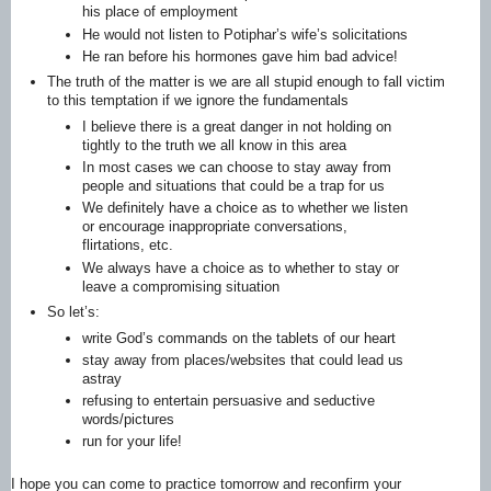
his place of employment
He would not listen to Potiphar’s wife’s solicitations
He ran before his hormones gave him bad advice!
The truth of the matter is we are all stupid enough to fall victim
to this temptation if we ignore the fundamentals
I believe there is a great danger in not holding on
tightly to the truth we all know in this area
In most cases we can choose to stay away from
people and situations that could be a trap for us
We definitely have a choice as to whether we listen
or encourage inappropriate conversations,
flirtations, etc.
We always have a choice as to whether to stay or
leave a compromising situation
So let’s:
write God’s commands on the tablets of our heart
stay away from places/websites that could lead us
astray
refusing to entertain persuasive and seductive
words/pictures
run for your life!
I hope you can come to practice tomorrow and reconfirm your