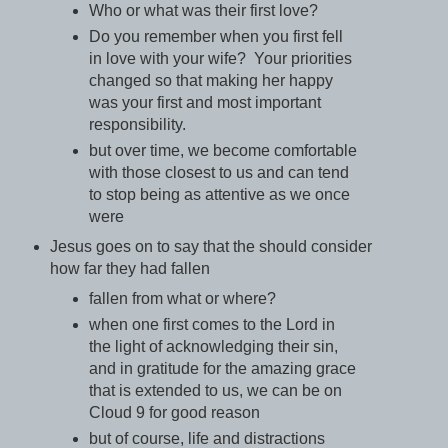
Who or what was their first love?
Do you remember when you first fell
in love with your wife? Your priorities
changed so that making her happy
was your first and most important
responsibility.
but over time, we become comfortable
with those closest to us and can tend
to stop being as attentive as we once
were
Jesus goes on to say that the should consider
how far they had fallen
fallen from what or where?
when one first comes to the Lord in
the light of acknowledging their sin,
and in gratitude for the amazing grace
that is extended to us, we can be on
Cloud 9 for good reason
but of course, life and distractions