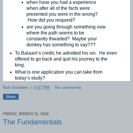
when have you had a experience
when after all of the facts were
presented you were in the wrong?
How did you respond?
are you going through something now
where the path seems to be
constantly thwarted? Maybe your
donkey has something to say???
To Balaam’s credit, he admitted his sin. He even
offered to go back and quit his journey to the
king.
What is one application you can take from
today’s study?
Bob Goodwin
at
4:57 PM
No comments:
Share
FRIDAY, MARCH 11, 2016
The Fundamentals