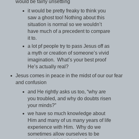
would be fairly unsettling
it would be pretty freaky to think you
saw a ghost too! Nothing about this
situation is normal so we wouldn’t
have much of a precedent to compare
it to.
a lot pf people try to pass Jesus off as
a myth or creation of someone’s vivid
imagination. What’s your best proof
He’s actually real?
Jesus comes in peace in the midst of our our fear
and confusion
and He rightly asks us too, “why are
you troubled, and why do doubts risen
your minds?”
we have so much knowledge about
Him and many of us many years of life
experience with Him. Why do we
sometimes allow ourselves to be