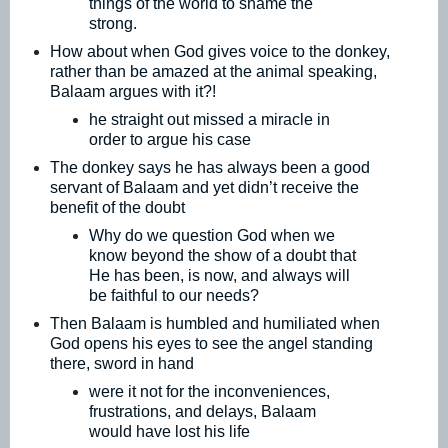
things of the world to shame the
strong.
How about when God gives voice to the donkey,
rather than be amazed at the animal speaking,
Balaam argues with it?!
he straight out missed a miracle in
order to argue his case
The donkey says he has always been a good
servant of Balaam and yet didn’t receive the
benefit of the doubt
Why do we question God when we
know beyond the show of a doubt that
He has been, is now, and always will
be faithful to our needs?
Then Balaam is humbled and humiliated when
God opens his eyes to see the angel standing
there, sword in hand
were it not for the inconveniences,
frustrations, and delays, Balaam
would have lost his life