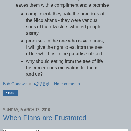
leaves them with a compliment and a promise
compliment- they hate the practices of
the Nicolaitans - they were various
sorts of truth-twisters who led people
astray
promise - to the one who is victorious,
I will give the right to eat from the tree
of life which is in the paradise of God
why should eating from the tree of life
be tremendous motivation for them
and us?
Bob Goodwin
at
4:22 PM
No comments:
Share
SUNDAY, MARCH 13, 2016
When Plans are Frustrated