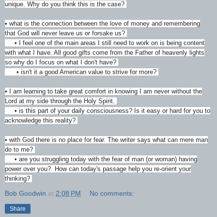
unique. Why do you think this is the case?
• what is the connection between the love of money and remembering
that God will never leave us or forsake us?
• I feel one of the main areas I still need to work on is being content
with what I have. All good gifts come from the Father of heavenly lights
so why do I focus on what I don't have?
• isn't it a good American value to strive for more?
• I am learning to take great comfort in knowing I am never without the
Lord at my side through the Holy Spirit.
• is this part of your daily consciousness? Is it easy or hard for you to
acknowledge this reality?
• with God there is no place for fear. The writer says what can mere man
do to me?
• are you struggling today with the fear of man (or woman) having
power over you? How can today's passage help you re-orient your
thinking?
Bob Goodwin
at
2:08 PM
No comments:
Share