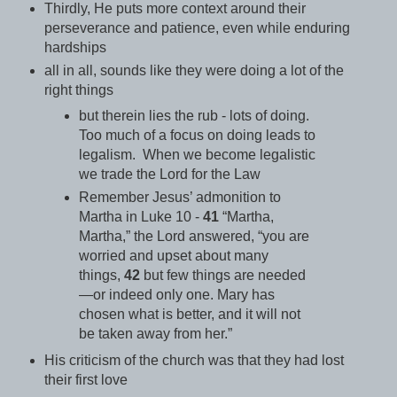
Thirdly, He puts more context around their
perseverance and patience, even while enduring
hardships
all in all, sounds like they were doing a lot of the
right things
but therein lies the rub - lots of
doing
.
Too much of a focus on doing leads to
legalism. When we become legalistic
we trade the Lord for the Law
Remember Jesus’ admonition to
Martha in Luke 10 -
41
“Martha,
Martha,” the Lord answered, “you are
worried and upset about many
things,
42
but few things are needed
—or indeed only one.
Mary has
chosen what is better, and it will not
be taken away from her.”
His criticism of the church was that they had lost
their first love