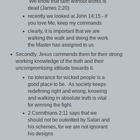
We know that faith without works is
dead (James 2:20).
recently we looked at John 14:15 - if
you love Me, keep my commands
clearly, it is important that we are
walking the walk and doing the work
the Master has assigned to us
Secondly, Jesus commends them for their strong
working knowledge of the truth and their
uncompromising attitude towards it.
no tolerance for wicked people is a
good place to be. As society keeps
redefining right and wrong, knowing
and walking in absolute truth is vital
for winning the fight.
2 Corinthians 2:11 says that we
should not be outwitted by Satan and
his schemes, for we are not ignorant
his designs