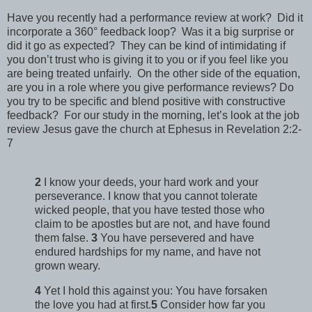
Have you recently had a performance review at work? Did it
incorporate a 360° feedback loop? Was it a big surprise or
did it go as expected? They can be kind of intimidating if
you don’t trust who is giving it to you or if you feel like you
are being treated unfairly. On the other side of the equation,
are you in a role where you give performance reviews? Do
you try to be specific and blend positive with constructive
feedback? For our study in the morning, let’s look at the job
review Jesus gave the church at Ephesus in Revelation 2:2-
7
2
I know your deeds, your hard work and your
perseverance. I know that you cannot tolerate
wicked people, that you have tested those who
claim to be apostles but are not, and have found
them false.
3
You have persevered and have
endured hardships for my name, and have not
grown weary.
4
Yet I hold this against you: You have forsaken
the love you had at first.
5
Consider how far you