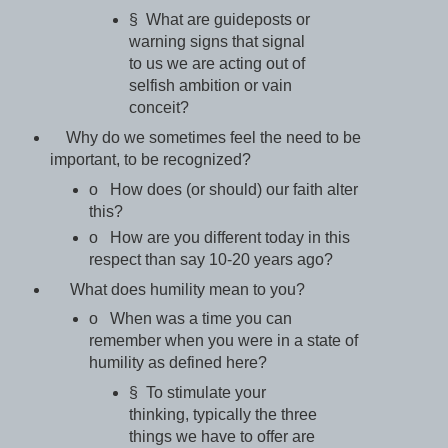
§ What are guideposts or
warning signs that signal
to us we are acting out of
selfish ambition or vain
conceit?
Why do we sometimes feel the need to be
important, to be recognized?
o How does (or should) our faith alter
this?
o How are you different today in this
respect than say 10-20 years ago?
What does humility mean to you?
o When was a time you can
remember when you were in a state of
humility as defined here?
§ To stimulate your
thinking, typically the three
things we have to offer are