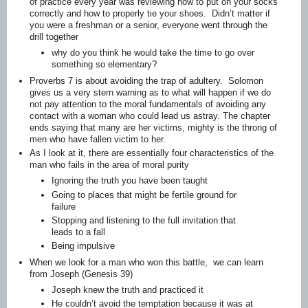
of practice every year was reviewing how to put on your socks
correctly and how to properly tie your shoes. Didn’t matter if
you were a freshman or a senior, everyone went through the
drill together
why do you think he would take the time to go over
something so elementary?
Proverbs 7 is about avoiding the trap of adultery. Solomon
gives us a very stern warning as to what will happen if we do
not pay attention to the moral fundamentals of avoiding any
contact with a woman who could lead us astray. The chapter
ends saying that many are her victims, mighty is the throng of
men who have fallen victim to her.
As I look at it, there are essentially four characteristics of the
man who fails in the area of moral purity
Ignoring the truth you have been taught
Going to places that might be fertile ground for
failure
Stopping and listening to the full invitation that
leads to a fall
Being impulsive
When we look for a man who won this battle, we can learn
from Joseph (Genesis 39)
Joseph knew the truth and practiced it
He couldn’t avoid the temptation because it was at