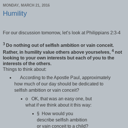
MONDAY, MARCH 21, 2016
Humility
For our discussion tomorrow, let’s look at Philippians 2:3-4
3
Do nothing out of selfish ambition or vain conceit.
4
Rather, in humility value others above yourselves,
not
looking to your own interests but each of you to the
interests of the others.
Things to think about:
According to the Apostle Paul, approximately
how much of our day should be dedicated to
selfish ambition or vain conceit?
o OK, that was an easy one, but
what if we think about it this way:
§ How would you
describe selfish ambition
or vain conceit to a child?