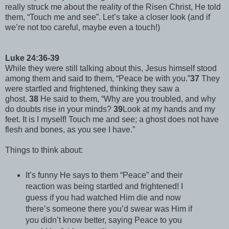
really struck me about the reality of the Risen Christ, He told
them, “Touch me and see”. Let’s take a closer look (and if
we’re not too careful, maybe even a touch!)
Luke 24:36-39
While they were still talking about this, Jesus himself stood
among them and said to them, “Peace be with you.”
37
They
were startled and frightened, thinking they saw a
ghost.
38
He said to them, “Why are you troubled, and why
do doubts rise in your minds?
39
Look at my hands and my
feet. It is I myself! Touch me and see; a ghost does not have
flesh and bones, as you see I have.”
Things to think about:
It’s funny He says to them “Peace” and their
reaction was being startled and frightened! I
guess if you had watched Him die and now
there’s someone there you’d swear was Him if
you didn’t know better, saying Peace to you