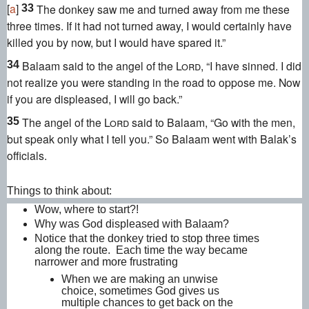
[
a
]
The donkey saw me and turned away from me these
33
three times. If it had not turned away, I would certainly have
killed you by now,
but I would have spared it.”
Balaam said to the angel of the
Lord
, “I have sinned.
I did
34
not realize you were standing in the road to oppose me. Now
if you are displeased, I will go back.”
The angel of the
Lord
said to Balaam, “Go with the men,
35
but speak only what I tell you.” So Balaam went with Balak’s
officials.
Things to think about:
Wow, where to start?!
Why was God displeased with Balaam?
Notice that the donkey tried to stop three times
along the route. Each time the way became
narrower and more frustrating
When we are making an unwise
choice, sometimes God gives us
multiple chances to get back on the