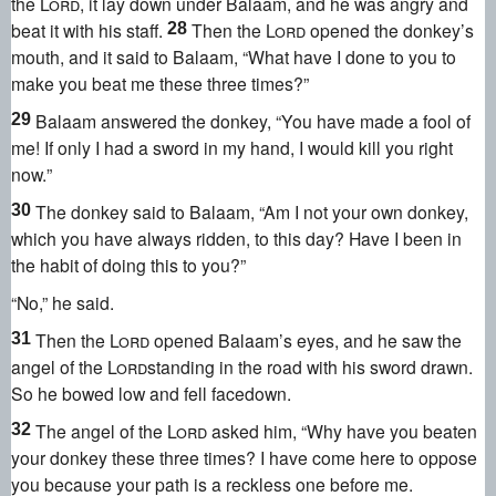
the
Lord
, it lay down under Balaam, and he was angry
and
beat it with his staff.
Then the
Lord
opened the donkey’s
28
mouth,
and it said to Balaam, “What have I done to you to
make you beat me these three times?
”
Balaam answered the donkey, “You have made a fool of
29
me! If only I had a sword in my hand, I would kill you right
now.
”
The donkey said to Balaam, “Am I not your own donkey,
30
which you have always ridden, to this day? Have I been in
the habit of doing this to you?”
“No,” he said.
Then the
Lord
opened Balaam’s eyes,
and he saw the
31
angel of the
Lord
standing in the road with his sword drawn.
So he bowed low and fell facedown.
The angel of the
Lord
asked him, “Why have you beaten
32
your donkey these three times? I have come here to oppose
you because your path is a reckless one before me.