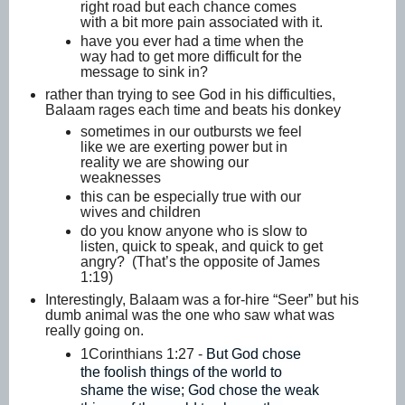
right road but each chance comes
with a bit more pain associated with it.
have you ever had a time when the
way had to get more difficult for the
message to sink in?
rather than trying to see God in his difficulties,
Balaam rages each time and beats his donkey
sometimes in our outbursts we feel
like we are exerting power but in
reality we are showing our
weaknesses
this can be especially true with our
wives and children
do you know anyone who is slow to
listen, quick to speak, and quick to get
angry? (That’s the opposite of James
1:19)
Interestingly, Balaam was a for-hire “Seer” but his
dumb animal was the one who saw what was
really going on.
1Corinthians 1:27 -
But God chose
the foolish things of the world to
shame the wise; God chose the weak