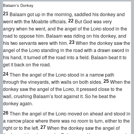
Balaam’s Donkey
Balaam got up in the morning, saddled his donkey and
21
went with the Moabite officials.
But God was very
22
angry
when he went, and the angel of the
Lord
stood in the
road to oppose him. Balaam was riding on his donkey, and
his two servants were with him.
When the donkey saw the
23
angel of the
Lord
standing in the road with a drawn sword
in
his hand, it turned off the road into a field. Balaam beat it
to
get it back on the road.
Then the angel of the
Lord
stood in a narrow path
24
through the vineyards, with walls on both sides.
When the
25
donkey saw the angel of the
Lord
, it pressed close to the
wall, crushing Balaam’s foot against it. So he beat the
donkey again.
Then the angel of the
Lord
moved on ahead and stood in
26
a narrow place where there was no room to turn, either to the
right or to the left.
When the donkey saw the angel of
27