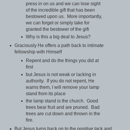
press in on us and we can lose sight
of the incredible gift that has been
bestowed upon us. More importantly,
we can forget or simply take for
granted the bestower of the gift
Why is this a big deal to Jesus?
Graciously He offers a path back to intimate
fellowship with Himself
Repent and do the things you did at
first
but Jesus is not weak or lacking in
authority. If you do not repent, He
warns them, I will remove your lamp
stand from its place
the lamp stand is the church. Good
trees bear fruit and are pruned. Bad
trees are cut down and thrown in the
fire.
But Jesus turns back on to the positive tack and