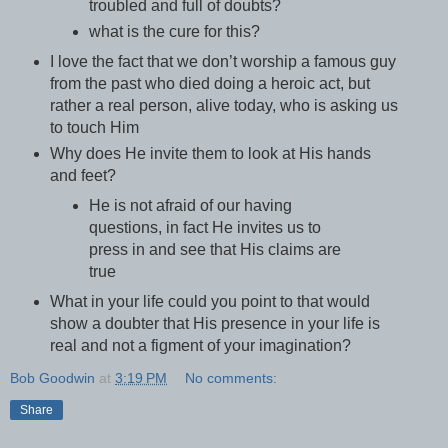
troubled and full of doubts?
what is the cure for this?
I love the fact that we don’t worship a famous guy
from the past who died doing a heroic act, but
rather a real person, alive today, who is asking us
to touch Him
Why does He invite them to look at His hands
and feet?
He is not afraid of our having
questions, in fact He invites us to
press in and see that His claims are
true
What in your life could you point to that would
show a doubter that His presence in your life is
real and not a figment of your imagination?
Bob Goodwin
at
3:19 PM
No comments:
Share