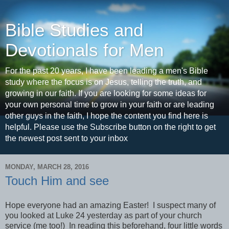
Bible Studies and
Devotionals for Men
For the past 20 years, I have been leading a men's Bible
study where the focus is on Jesus, telling the truth, and
growing in our faith. If you are looking for some ideas for
your own personal time to grow in your faith or are leading
other guys in the faith, I hope the content you find here is
helpful. Please use the Subscribe button on the right to get
the newest post sent to your inbox
MONDAY, MARCH 28, 2016
Touch Him and see
Hope everyone had an amazing Easter! I suspect many of
you looked at Luke 24 yesterday as part of your church
service (me too!) In reading this beforehand, four little words