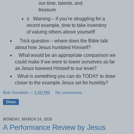
our time, talents, and
treasure
o Warning – if you’re struggling for a
recent example, time to take inventory
of valuing others above yourself!
Trick question – where does the Bible talk
about how Jesus humbled Himself?
What would be an appropriate comparison we
could make if we were to lower ourselves as far
as Jesus lowered Himself to our level?
What is something you can do TODAY to draw
closer to the example Jesus set for humility?
Bob Goodwin
at
5:00 PM
No comments:
Share
MONDAY, MARCH 14, 2016
A Performance Review by Jesus