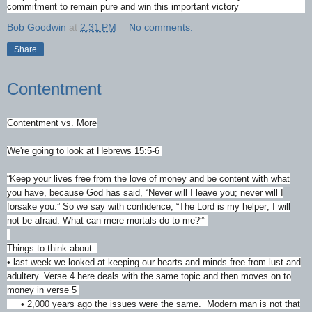
commitment to remain pure and win this important victory
Bob Goodwin
at
2:31 PM
No comments:
Share
Contentment
Contentment vs. More
We're going to look at Hebrews 15:5-6
“Keep your lives free from the love of money and be content with what
you have, because God has said, “Never will I leave you; never will I
forsake you.” So we say with confidence, “The Lord is my helper; I will
not be afraid. What can mere mortals do to me?””
‭‭
Things to think about:
• last week we looked at keeping our hearts and minds free from lust and
adultery. Verse 4 here deals with the same topic and then moves on to
money in verse 5
• 2,000 years ago the issues were the same. Modern man is not that