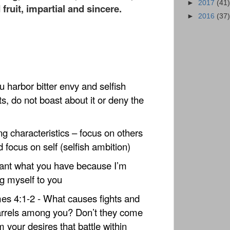
►
2017
(41)
ruit, impartial and sincere.
►
2016
(37)
u harbor bitter envy and selfish
s, do not boast about it or deny the
ng characteristics – focus on others
d focus on self (selfish ambition)
ant what you have because I’m
g myself to you
es 4:1-2 - What causes fights and
rrels among you? Don’t they come
m your desires that battle within