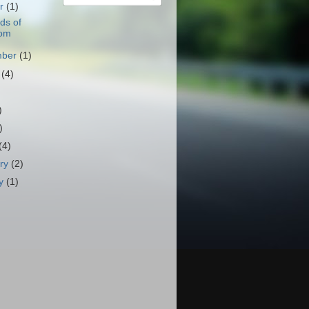
er
(1)
ds of
om
mber
(1)
t
(4)
)
)
)
(4)
ary
(2)
ry
(1)