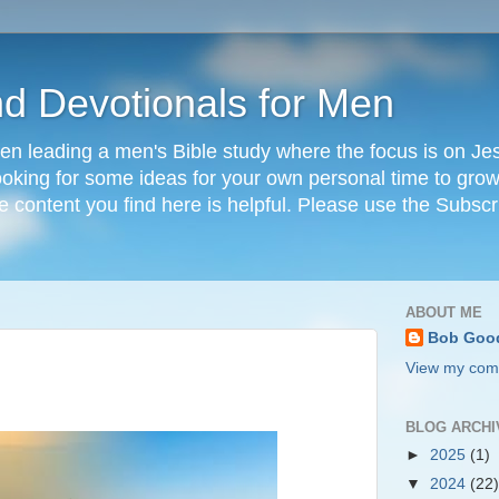
nd Devotionals for Men
en leading a men's Bible study where the focus is on Jesu
 looking for some ideas for your own personal time to grow 
he content you find here is helpful. Please use the Subscr
ABOUT ME
Bob Goo
View my comp
BLOG ARCHI
►
2025
(1)
▼
2024
(22)