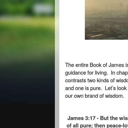
The entire Book of James is 
guidance for living.
In chapt
contrasts two kinds of wisd
and one is pure.
Let’s look
our own brand of wisdom.
James 3:17 - But the wi
of all pure; then peace-lo