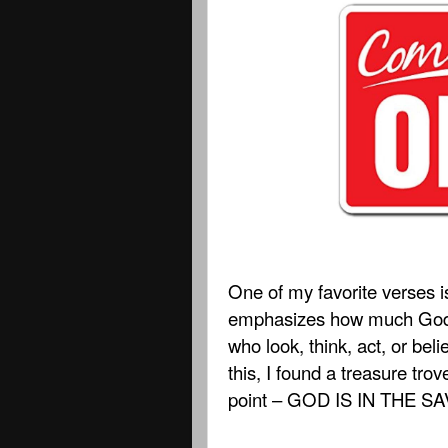
One of my favorite verses i
emphasizes how much God c
who look, think, act, or belie
this, I found a treasure tro
point – GOD IS IN THE 