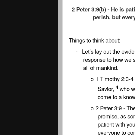
2 Peter 3:9(b) - He is pa
perish, but eve
Things to think about:
Let’s lay out the evide
·
response to how we sh
all of mankind.
1 Timothy 2:3-4 
o
4
Savior,
who wa
come to a knowl
2 Peter 3:9 - Th
o
promise, as so
patient with yo
everyone to co