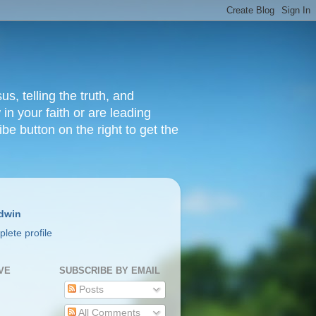
s, telling the truth, and
in your faith or are leading
ibe button on the right to get the
dwin
lete profile
VE
SUBSCRIBE BY EMAIL
Posts
All Comments