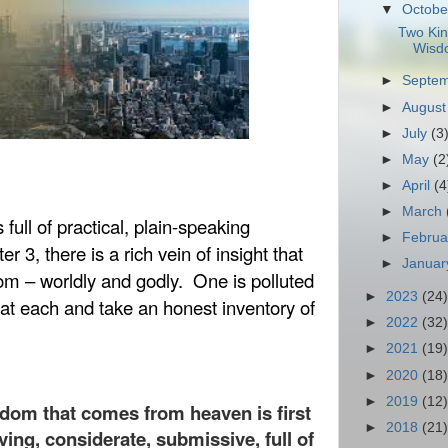
▼
Octob
Two Kin
Wisd
►
Septe
►
Augus
►
July
(3
►
May
(2
►
April
(4
►
March
full of practical, plain-speaking
►
Febru
er 3, there is a rich vein of insight that
►
Janua
om – worldly and godly.
One is polluted
►
2023
(24)
 at each and take an honest inventory of
►
2022
(32)
►
2021
(19)
►
2020
(18)
►
2019
(12)
sdom that comes from heaven is first
►
2018
(21)
ving, considerate, submissive, full of