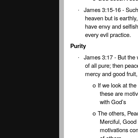
James 3:15-16 - Suc
·
heaven but is earthly
have envy and selfish
every evil practice.
Purity
James 3:17 - But the 
·
of all pure; then peac
mercy and good fruit,
If we look at th
o
these are motiv
with God’s
The others, Pea
o
Merciful, Good 
motivations come