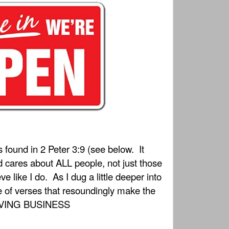
s found in 2 Peter 3:9 (see below.
It
ares about ALL people, not just those
ve like I do.
As I dug a little deeper into
ve of verses that resoundingly make the
SAVING BUSINESS