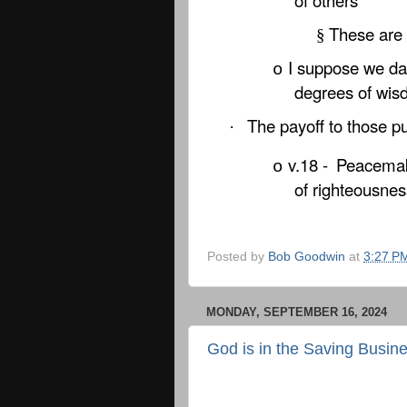
of others
These are 
§
I suppose we dai
o
degrees of wi
The payoff to those 
·
v.18 -
Peacemak
o
of righteousnes
Posted by
Bob Goodwin
at
3:27 P
MONDAY, SEPTEMBER 16, 2024
God is in the Saving Busin