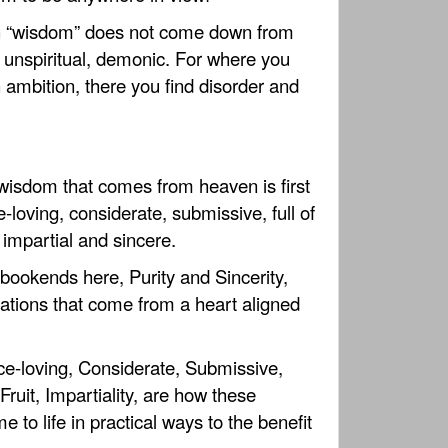
h “wisdom” does not come down from
, unspiritual, demonic. For where you
 ambition, there you find disorder and
wisdom that comes from heaven is first
e-loving, considerate, submissive, full of
 impartial and sincere.
e bookends here, Purity and Sincerity,
ations that come from a heart aligned
ce-loving, Considerate, Submissive,
Fruit, Impartiality, are how these
 to life in practical ways to the benefit