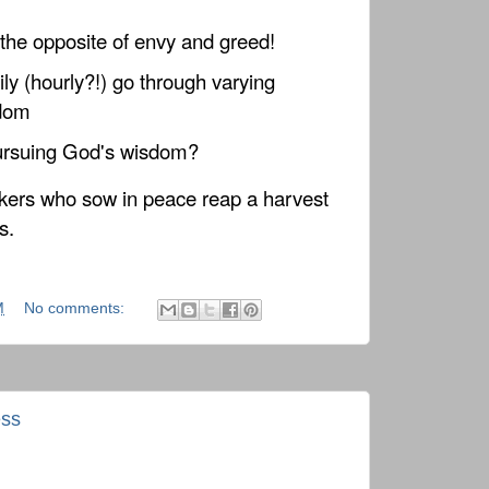
the opposite of envy and greed!
ly (hourly?!) go through varying
sdom
pursuing God's wisdom?
ers who sow in peace reap a harvest
s.
M
No comments:
ess