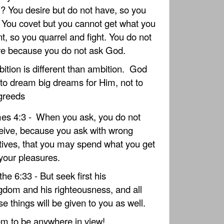
? You desire but do not have, so you
l. You covet but you cannot get what you
t, so you quarrel and fight. You do not
e because you do not ask God.
ition is different than ambition.
God
to dream big dreams for Him, not to
greeds
es 4:3 -
When you ask, you do not
eive, because you ask with wrong
ives, that you may spend what you get
your pleasures.
he 6:33 - But seek first his
gdom and his righteousness, and all
se things will be given to you as well.
m to be anywhere in view!