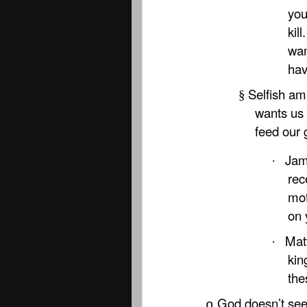
you
kil
wan
hav
Selfish amb
§
wants us 
feed our 
Jam
·
rec
mot
on 
Matt
·
kin
the
God doesn’t see
o