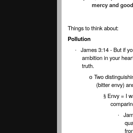
mercy and good f
Things to think about:
Pollution
James 3:14 - But if yo
·
ambition in your heart
truth.
Two distinguishi
o
(bitter envy) an
Envy = I w
§
comparin
Jam
·
qua
fro