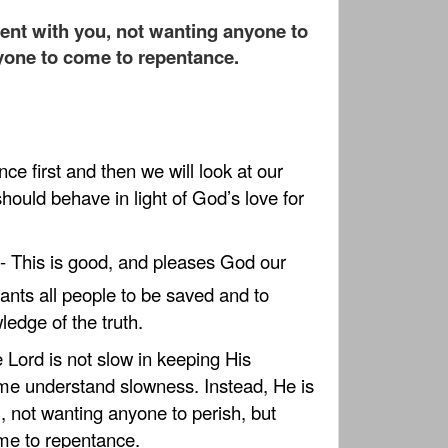
tient with you, not wanting anyone to
ryone to come to repentance.
nce first and then we will look at our
ould behave in light of God’s love for
- This is good, and pleases God our
nts all people to be saved and to
edge of the truth.
e Lord is not slow in keeping His
me understand slowness. Instead, He is
u, not wanting anyone to perish, but
me to repentance.