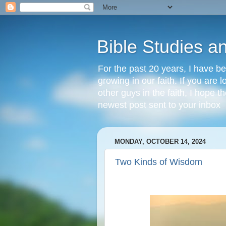
Bible Studies a
For the past 20 years, I have be
growing in our faith. If you are
other guys in the faith, I hope t
newest post sent to your inbox
MONDAY, OCTOBER 14, 2024
Two Kinds of Wisdom