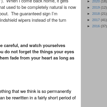
”).
When I come back home, it gets
►
2020
(18)
hat used to be completely natural is now
►
2019
(12)
bout.
The guaranteed sign I’m
►
2018
(21)
indshield wipers instead of the turn
►
2017
(41)
!
►
2016
(37)
be careful, and watch yourselves
ou do not forget the things your eyes
them fade from your heart as long as
ething that we think is so permanently
n be rewritten in a fairly short period of