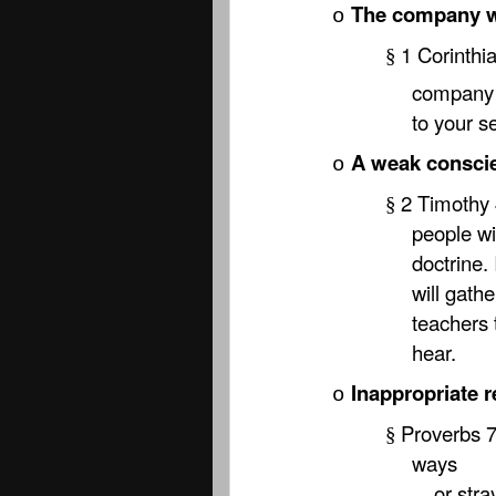
The company 
o
1 Corinthi
§
company c
to your s
A weak consci
o
2 Timothy 
§
people wi
doctrine. 
will gath
teachers 
hear.
Inappropriate r
o
Proverbs 7:
§
ways
or stray 