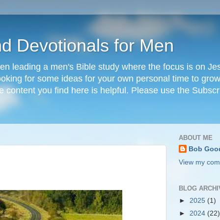
nd Devotionals for Men
en leading a men's Bible study where the focus is on Jesu
 looking for some ideas for your own personal time to grow 
he content you find here is helpful. Please use the Subscr
ABOUT ME
Bob Goo
View my comp
BLOG ARCHI
►
2025
(1)
►
2024
(22)