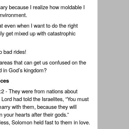
 scary because I realize how moldable I
nvironment.
that even when I want to do the right
ily get mixed up with catastrophic
o bad rides!
reas that can get us confused on the
ad in God’s kingdom?
nces
:2 - They were from nations about
 Lord had told the Israelites, “You must
marry with them, because they will
n your hearts after their gods.”
ess, Solomon held fast to them in love.