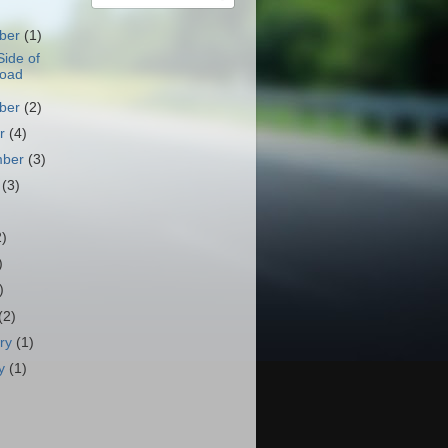
ber
(1)
ide of
Road
ber
(2)
er
(4)
mber
(3)
t
(3)
)
2)
)
)
(2)
ary
(1)
ry
(1)