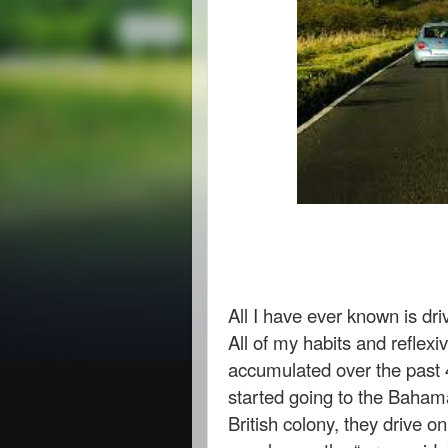
All I have ever known is dr
All of my habits and reflex
accumulated over the past 4
started going to the Bahama
British colony, they drive on