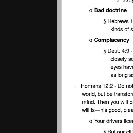
Bad doctrine
o
Hebrews 13
§
kinds of 
Complacency
o
Deut. 4:9 
§
closely s
eyes have
as long a
Romans 12:2 - Do not 
·
world, but be transfo
mind. Then you will b
will is—his good, plea
Your drivers lice
o
But our ci
§