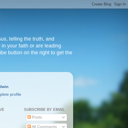
s, telling the truth, and
in your faith or are leading
ibe button on the right to get the
dwin
lete profile
VE
SUBSCRIBE BY EMAIL
Posts
All Comments