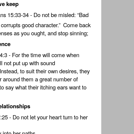
we keep
ans 15:33-34 - Do not be misled: “Bad
orrupts good character.”
Come back
enses as you ought, and stop sinning;
ence
4:3 - For the time will come when
ll not put up with sound
Instead, to suit their own desires, they
er around them a great number of
to say what their itching ears want to
elationships
25 - Do not let your heart turn to her
into her paths.