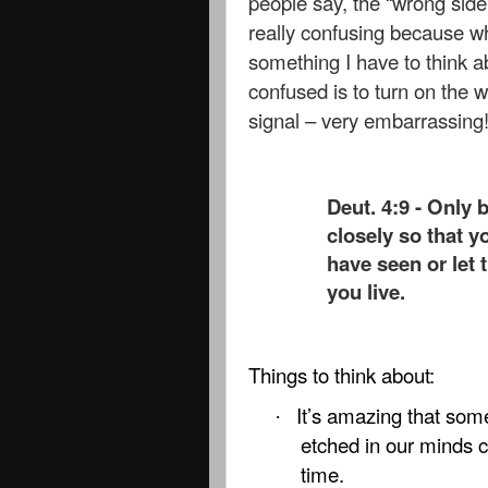
people say, the “wrong side
really confusing because w
something I have to think a
confused is to turn on the w
signal – very embarrassing
Deut. 4:9 - Only 
closely so that y
have seen or let 
you live.
Things to think about:
It’s amazing that som
·
etched in our minds ca
time.