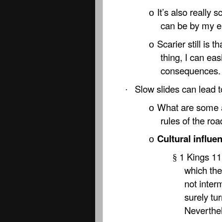
It’s also really
o
can be by my e
Scarier still is 
o
thing, I can eas
consequences.
Slow slides can lead t
·
What are some a
o
rules of the ro
Cultural influe
o
1 Kings 11
§
which the
not inter
surely tur
Neverthel