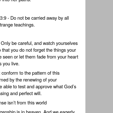
:9 - Do not be carried away by all
strange teachings.
- Only be careful, and watch yourselves
o that you do not forget the things your
 seen or let them fade from your heart
s you live.
conform to the pattern of this
rmed by the renewing of your
e able to test and approve what God’s
sing and perfect will.
nse isn’t from this world
tizenship is in heaven. And we eagerly