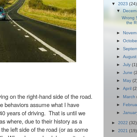
▼
2023
(24)
▼
Decem
Wrong S
the 
►
Novem
►
Octob
►
Septe
►
Augus
►
July
(1
►
June
(
►
May
(2
►
April
(2
iving on the
right-hand
side of the road.
►
March
ive behaviors assume what I have
►
Febru
0 years of driving.
That is until we
►
Janua
s where, due to their history as a
►
2022
(32)
 the left side of the road (or as some
►
2021
(19)