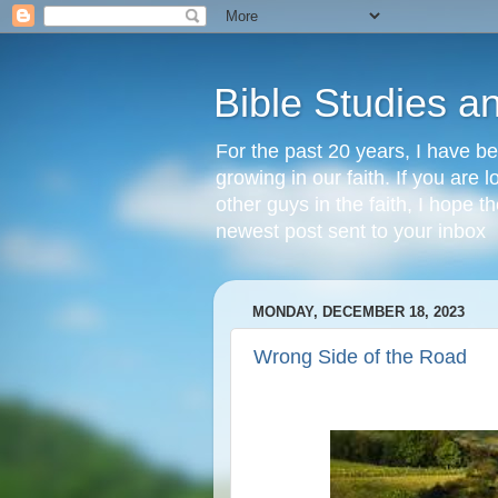
Bible Studies a
For the past 20 years, I have be
growing in our faith. If you are
other guys in the faith, I hope t
newest post sent to your inbox
MONDAY, DECEMBER 18, 2023
Wrong Side of the Road