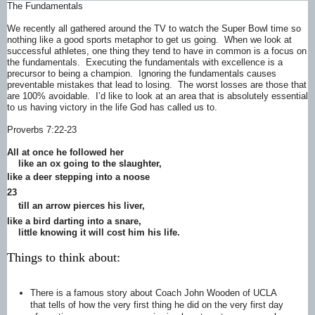
The Fundamentals
We recently all gathered around the TV to watch the Super Bowl time so
nothing like a good sports metaphor to get us going. When we look at
successful athletes, one thing they tend to have in common is a focus on
the fundamentals. Executing the fundamentals with excellence is a
precursor to being a champion. Ignoring the fundamentals causes
preventable mistakes that lead to losing. The worst losses are those that
are 100% avoidable. I’d like to look at an area that is absolutely essential
to us having victory in the life God has called us to.
Proverbs 7:22-23
All at once he followed her
like an ox going to the slaughter,
like a deer
stepping into a noose
23
till an arrow pierces
his liver,
like a bird darting into a snare,
little knowing it will cost him his life.
Things to think about:
There is a famous story about Coach John Wooden of UCLA
that tells of how the very first thing he did on the very first day