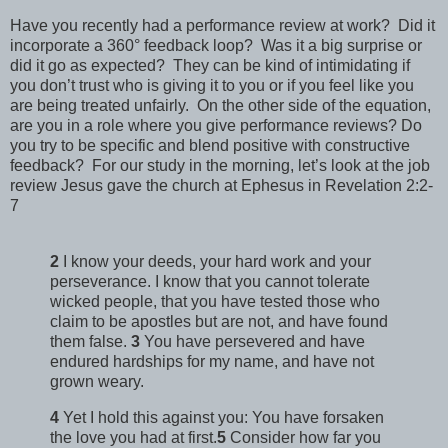
Have you recently had a performance review at work? Did it
incorporate a 360° feedback loop? Was it a big surprise or
did it go as expected? They can be kind of intimidating if
you don’t trust who is giving it to you or if you feel like you
are being treated unfairly. On the other side of the equation,
are you in a role where you give performance reviews? Do
you try to be specific and blend positive with constructive
feedback? For our study in the morning, let’s look at the job
review Jesus gave the church at Ephesus in Revelation 2:2-
7
2
I know your deeds, your hard work and your
perseverance. I know that you cannot tolerate
wicked people, that you have tested those who
claim to be apostles but are not, and have found
them false.
3
You have persevered and have
endured hardships for my name, and have not
grown weary.
4
Yet I hold this against you: You have forsaken
the love you had at first.
5
Consider how far you