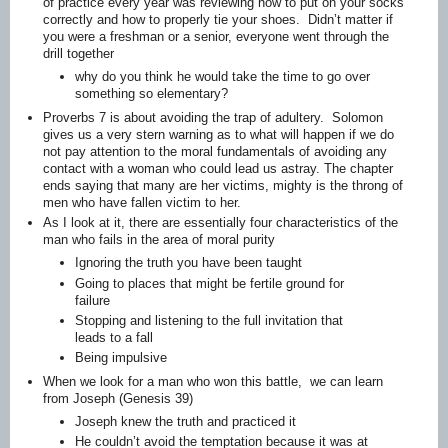
of practice every year was reviewing how to put on your socks
correctly and how to properly tie your shoes. Didn’t matter if
you were a freshman or a senior, everyone went through the
drill together
why do you think he would take the time to go over
something so elementary?
Proverbs 7 is about avoiding the trap of adultery. Solomon
gives us a very stern warning as to what will happen if we do
not pay attention to the moral fundamentals of avoiding any
contact with a woman who could lead us astray. The chapter
ends saying that many are her victims, mighty is the throng of
men who have fallen victim to her.
As I look at it, there are essentially four characteristics of the
man who fails in the area of moral purity
Ignoring the truth you have been taught
Going to places that might be fertile ground for
failure
Stopping and listening to the full invitation that
leads to a fall
Being impulsive
When we look for a man who won this battle, we can learn
from Joseph (Genesis 39)
Joseph knew the truth and practiced it
He couldn’t avoid the temptation because it was at