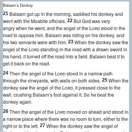
Balaam’s Donkey
Balaam got up in the morning, saddled his donkey and
21
went with the Moabite officials.
But God was very
22
angry
when he went, and the angel of the
Lord
stood in the
road to oppose him. Balaam was riding on his donkey, and
his two servants were with him.
When the donkey saw the
23
angel of the
Lord
standing in the road with a drawn sword
in
his hand, it turned off the road into a field. Balaam beat it
to
get it back on the road.
Then the angel of the
Lord
stood in a narrow path
24
through the vineyards, with walls on both sides.
When the
25
donkey saw the angel of the
Lord
, it pressed close to the
wall, crushing Balaam’s foot against it. So he beat the
donkey again.
Then the angel of the
Lord
moved on ahead and stood in
26
a narrow place where there was no room to turn, either to the
right or to the left.
When the donkey saw the angel of
27