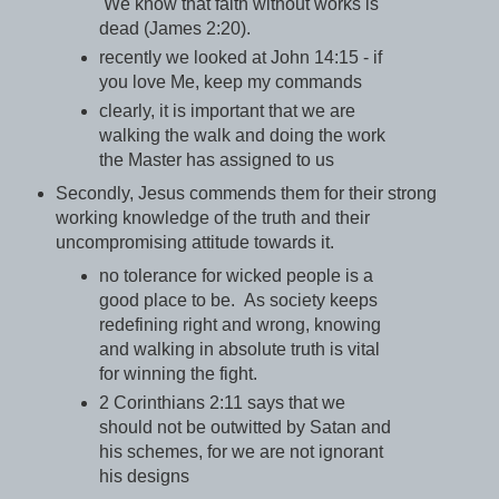
We know that faith without works is
dead (James 2:20).
recently we looked at John 14:15 - if
you love Me, keep my commands
clearly, it is important that we are
walking the walk and doing the work
the Master has assigned to us
Secondly, Jesus commends them for their strong
working knowledge of the truth and their
uncompromising attitude towards it.
no tolerance for wicked people is a
good place to be. As society keeps
redefining right and wrong, knowing
and walking in absolute truth is vital
for winning the fight.
2 Corinthians 2:11 says that we
should not be outwitted by Satan and
his schemes, for we are not ignorant
his designs