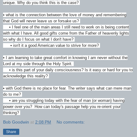
unique. Why do you think this is the case?
• what is the connection between the love of money and remembering
that God will never leave us or forsake us?
• I feel one of the main areas I still need to work on is being content
with what I have. All good gifts come from the Father of heavenly lights
so why do I focus on what I don't have?
• isn't it a good American value to strive for more?
• I am learning to take great comfort in knowing I am never without the
Lord at my side through the Holy Spirit.
• is this part of your daily consciousness? Is it easy or hard for you to
acknowledge this reality?
• with God there is no place for fear. The writer says what can mere man
do to me?
• are you struggling today with the fear of man (or woman) having
power over you? How can today's passage help you re-orient your
thinking?
Bob Goodwin
at
2:08 PM
No comments:
Share