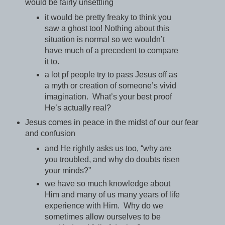
would be fairly unsettling
it would be pretty freaky to think you
saw a ghost too! Nothing about this
situation is normal so we wouldn’t
have much of a precedent to compare
it to.
a lot pf people try to pass Jesus off as
a myth or creation of someone’s vivid
imagination. What’s your best proof
He’s actually real?
Jesus comes in peace in the midst of our our fear
and confusion
and He rightly asks us too, “why are
you troubled, and why do doubts risen
your minds?”
we have so much knowledge about
Him and many of us many years of life
experience with Him. Why do we
sometimes allow ourselves to be