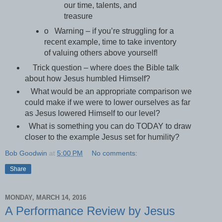
our time, talents, and
treasure
o Warning – if you’re struggling for a
recent example, time to take inventory
of valuing others above yourself!
Trick question – where does the Bible talk
about how Jesus humbled Himself?
What would be an appropriate comparison we
could make if we were to lower ourselves as far
as Jesus lowered Himself to our level?
What is something you can do TODAY to draw
closer to the example Jesus set for humility?
Bob Goodwin
at
5:00 PM
No comments:
Share
MONDAY, MARCH 14, 2016
A Performance Review by Jesus