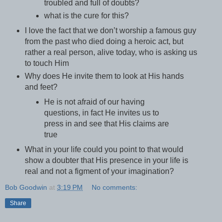
troubled and full of doubts?
what is the cure for this?
I love the fact that we don’t worship a famous guy
from the past who died doing a heroic act, but
rather a real person, alive today, who is asking us
to touch Him
Why does He invite them to look at His hands
and feet?
He is not afraid of our having
questions, in fact He invites us to
press in and see that His claims are
true
What in your life could you point to that would
show a doubter that His presence in your life is
real and not a figment of your imagination?
Bob Goodwin
at
3:19 PM
No comments:
Share