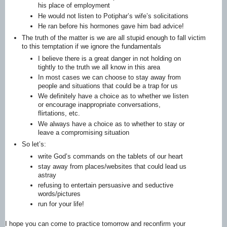
his place of employment
He would not listen to Potiphar’s wife’s solicitations
He ran before his hormones gave him bad advice!
The truth of the matter is we are all stupid enough to fall victim
to this temptation if we ignore the fundamentals
I believe there is a great danger in not holding on
tightly to the truth we all know in this area
In most cases we can choose to stay away from
people and situations that could be a trap for us
We definitely have a choice as to whether we listen
or encourage inappropriate conversations,
flirtations, etc.
We always have a choice as to whether to stay or
leave a compromising situation
So let’s:
write God’s commands on the tablets of our heart
stay away from places/websites that could lead us
astray
refusing to entertain persuasive and seductive
words/pictures
run for your life!
I hope you can come to practice tomorrow and reconfirm your