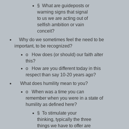
§ What are guideposts or
warning signs that signal
to us we are acting out of
selfish ambition or vain
conceit?
Why do we sometimes feel the need to be
important, to be recognized?
o How does (or should) our faith alter
this?
o How are you different today in this
respect than say 10-20 years ago?
What does humility mean to you?
o When was a time you can
remember when you were in a state of
humility as defined here?
§ To stimulate your
thinking, typically the three
things we have to offer are