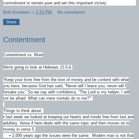
commitment to remain pure and win this important victory
Bob Goodwin
at
2:31 PM
No comments:
Share
Contentment
Contentment vs. More
We're going to look at Hebrews 15:5-6
“Keep your lives free from the love of money and be content with what
you have, because God has said, “Never will I leave you; never will I
forsake you.” So we say with confidence, “The Lord is my helper; I will
not be afraid. What can mere mortals do to me?””
‭‭
Things to think about:
• last week we looked at keeping our hearts and minds free from lust and
adultery. Verse 4 here deals with the same topic and then moves on to
money in verse 5
• 2,000 years ago the issues were the same. Modern man is not that