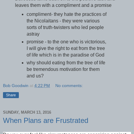
leaves them with a compliment and a promise
compliment- they hate the practices of
the Nicolaitans - they were various
sorts of truth-twisters who led people
astray
promise - to the one who is victorious,
I will give the right to eat from the tree
of life which is in the paradise of God
why should eating from the tree of life
be tremendous motivation for them
and us?
Bob Goodwin
at
4:22 PM
No comments:
Share
SUNDAY, MARCH 13, 2016
When Plans are Frustrated