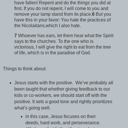
have fallen! Repent and do the things you did at
first. If you do not repent, I will come to you and
remove your lamp stand from its place.
6
But you
have this in your favor: You hate the practices of
the Nicolaitans,which I also hate.
7
Whoever has ears, let them hear what the Spirit
says to the churches. To the one who is
victorious, I will give the right to eat from the tree
of life, which is in the paradise of God.
Things to think about:
Jesus starts with the positive. We’ve probably all
been taught that whether giving feedback to our
kids or co-workers, we should start off with the
positive. It sets a good tone and rightly prioritizes
what’s going well.
in this case, Jesus focuses on their
deeds, hard work, and perseverance.