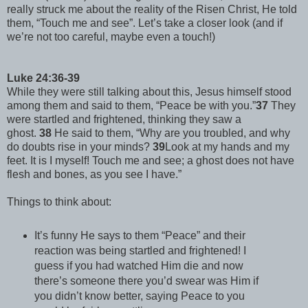
really struck me about the reality of the Risen Christ, He told
them, “Touch me and see”. Let’s take a closer look (and if
we’re not too careful, maybe even a touch!)
Luke 24:36-39
While they were still talking about this, Jesus himself stood
among them and said to them, “Peace be with you.”
37
They
were startled and frightened, thinking they saw a
ghost.
38
He said to them, “Why are you troubled, and why
do doubts rise in your minds?
39
Look at my hands and my
feet. It is I myself! Touch me and see; a ghost does not have
flesh and bones, as you see I have.”
Things to think about:
It’s funny He says to them “Peace” and their
reaction was being startled and frightened! I
guess if you had watched Him die and now
there’s someone there you’d swear was Him if
you didn’t know better, saying Peace to you