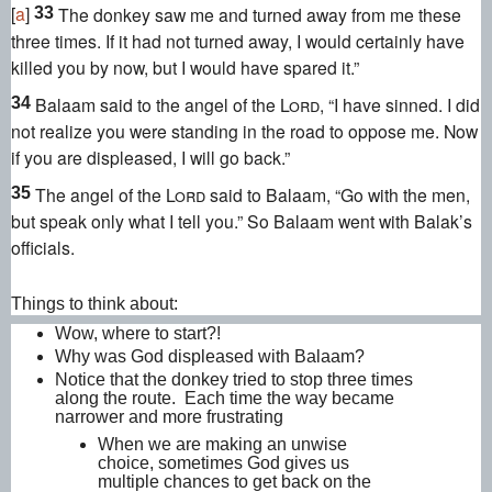
[
a
]
The donkey saw me and turned away from me these
33
three times. If it had not turned away, I would certainly have
killed you by now,
but I would have spared it.”
Balaam said to the angel of the
Lord
, “I have sinned.
I did
34
not realize you were standing in the road to oppose me. Now
if you are displeased, I will go back.”
The angel of the
Lord
said to Balaam, “Go with the men,
35
but speak only what I tell you.” So Balaam went with Balak’s
officials.
Things to think about:
Wow, where to start?!
Why was God displeased with Balaam?
Notice that the donkey tried to stop three times
along the route. Each time the way became
narrower and more frustrating
When we are making an unwise
choice, sometimes God gives us
multiple chances to get back on the