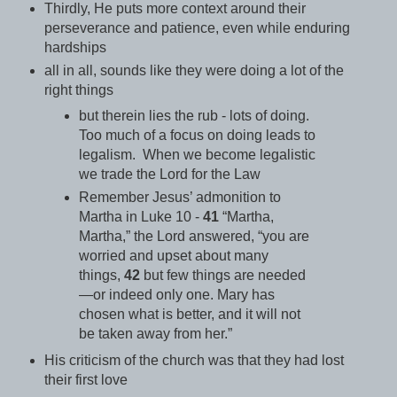
Thirdly, He puts more context around their
perseverance and patience, even while enduring
hardships
all in all, sounds like they were doing a lot of the
right things
but therein lies the rub - lots of
doing
.
Too much of a focus on doing leads to
legalism. When we become legalistic
we trade the Lord for the Law
Remember Jesus’ admonition to
Martha in Luke 10 -
41
“Martha,
Martha,” the Lord answered, “you are
worried and upset about many
things,
42
but few things are needed
—or indeed only one.
Mary has
chosen what is better, and it will not
be taken away from her.”
His criticism of the church was that they had lost
their first love