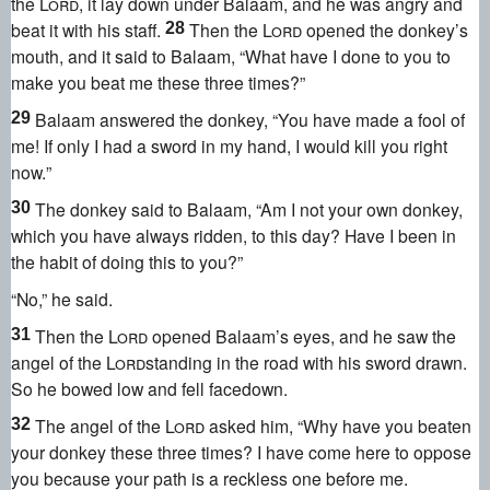
the
Lord
, it lay down under Balaam, and he was angry
and
beat it with his staff.
Then the
Lord
opened the donkey’s
28
mouth,
and it said to Balaam, “What have I done to you to
make you beat me these three times?
”
Balaam answered the donkey, “You have made a fool of
29
me! If only I had a sword in my hand, I would kill you right
now.
”
The donkey said to Balaam, “Am I not your own donkey,
30
which you have always ridden, to this day? Have I been in
the habit of doing this to you?”
“No,” he said.
Then the
Lord
opened Balaam’s eyes,
and he saw the
31
angel of the
Lord
standing in the road with his sword drawn.
So he bowed low and fell facedown.
The angel of the
Lord
asked him, “Why have you beaten
32
your donkey these three times? I have come here to oppose
you because your path is a reckless one before me.