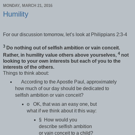
MONDAY, MARCH 21, 2016
Humility
For our discussion tomorrow, let’s look at Philippians 2:3-4
3
Do nothing out of selfish ambition or vain conceit.
4
Rather, in humility value others above yourselves,
not
looking to your own interests but each of you to the
interests of the others.
Things to think about:
According to the Apostle Paul, approximately
how much of our day should be dedicated to
selfish ambition or vain conceit?
o OK, that was an easy one, but
what if we think about it this way:
§ How would you
describe selfish ambition
or vain conceit to a child?