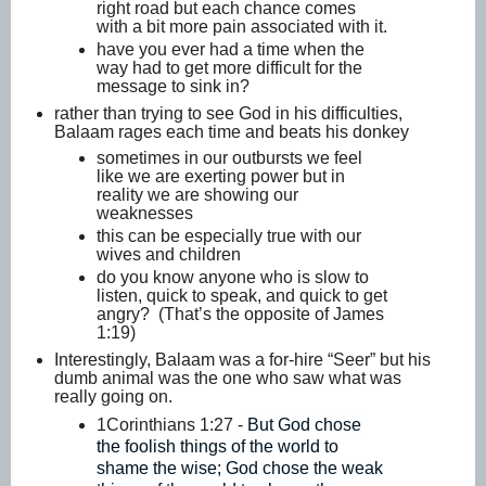
right road but each chance comes
with a bit more pain associated with it.
have you ever had a time when the
way had to get more difficult for the
message to sink in?
rather than trying to see God in his difficulties,
Balaam rages each time and beats his donkey
sometimes in our outbursts we feel
like we are exerting power but in
reality we are showing our
weaknesses
this can be especially true with our
wives and children
do you know anyone who is slow to
listen, quick to speak, and quick to get
angry? (That’s the opposite of James
1:19)
Interestingly, Balaam was a for-hire “Seer” but his
dumb animal was the one who saw what was
really going on.
1Corinthians 1:27 -
But God chose
the foolish things of the world to
shame the wise; God chose the weak