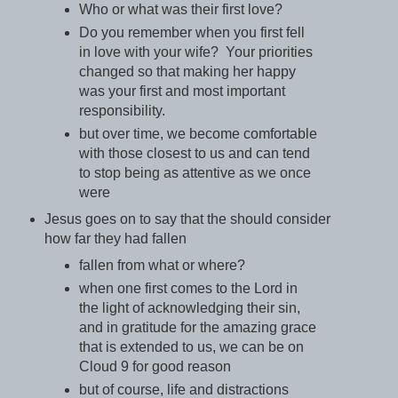
Who or what was their first love?
Do you remember when you first fell
in love with your wife? Your priorities
changed so that making her happy
was your first and most important
responsibility.
but over time, we become comfortable
with those closest to us and can tend
to stop being as attentive as we once
were
Jesus goes on to say that the should consider
how far they had fallen
fallen from what or where?
when one first comes to the Lord in
the light of acknowledging their sin,
and in gratitude for the amazing grace
that is extended to us, we can be on
Cloud 9 for good reason
but of course, life and distractions