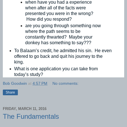
when have you had a experience
when after all of the facts were
presented you were in the wrong?
How did you respond?
are you going through something now
where the path seems to be
constantly thwarted? Maybe your
donkey has something to say???
To Balaam’s credit, he admitted his sin. He even
offered to go back and quit his journey to the
king.
What is one application you can take from
today’s study?
Bob Goodwin
at
4:57 PM
No comments:
Share
FRIDAY, MARCH 11, 2016
The Fundamentals