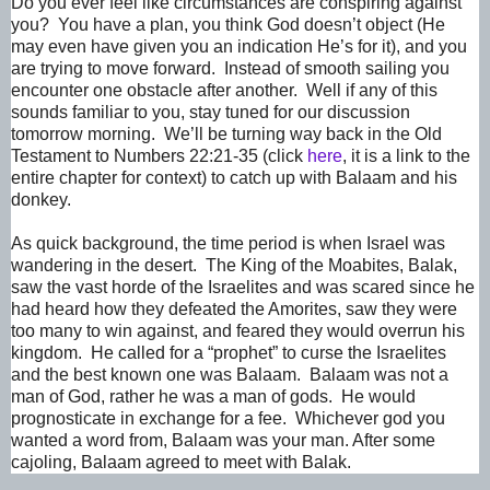
Do you ever feel like circumstances are conspiring against
you? You have a plan, you think God doesn’t object (He
may even have given you an indication He’s for it), and you
are trying to move forward. Instead of smooth sailing you
encounter one obstacle after another. Well if any of this
sounds familiar to you, stay tuned for our discussion
tomorrow morning. We’ll be turning way back in the Old
Testament to Numbers 22:21-35 (click
here
, it is a link to the
entire chapter for context) to catch up with Balaam and his
donkey.
As quick background, the time period is when Israel was
wandering in the desert. The King of the Moabites, Balak,
saw the vast horde of the Israelites and was scared since he
had heard how they defeated the Amorites, saw they were
too many to win against, and feared they would overrun his
kingdom. He called for a “prophet” to curse the Israelites
and the best known one was Balaam. Balaam was not a
man of God, rather he was a man of gods. He would
prognosticate in exchange for a fee. Whichever god you
wanted a word from, Balaam was your man. After some
cajoling, Balaam agreed to meet with Balak.