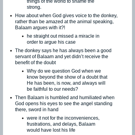
things of the world to shame the
strong.
How about when God gives voice to the donkey,
rather than be amazed at the animal speaking,
Balaam argues with it?!
he straight out missed a miracle in
order to argue his case
The donkey says he has always been a good
servant of Balaam and yet didn’t receive the
benefit of the doubt
Why do we question God when we
know beyond the show of a doubt that
He has been, is now, and always will
be faithful to our needs?
Then Balaam is humbled and humiliated when
God opens his eyes to see the angel standing
there, sword in hand
were it not for the inconveniences,
frustrations, and delays, Balaam
would have lost his life