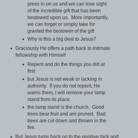
press in on us and we can lose sight
of the incredible gift that has been
bestowed upon us. More importantly,
we can forget or simply take for
granted the bestower of the gift
Why is this a big deal to Jesus?
Graciously He offers a path back to intimate
fellowship with Himself
Repent and do the things you did at
first
but Jesus is not weak or lacking in
authority. If you do not repent, He
warns them, I will remove your lamp
stand from its place
the lamp stand is the church. Good
trees bear fruit and are pruned. Bad
trees are cut down and thrown in the
fire.
But Jesus turns back on to the positive tack and