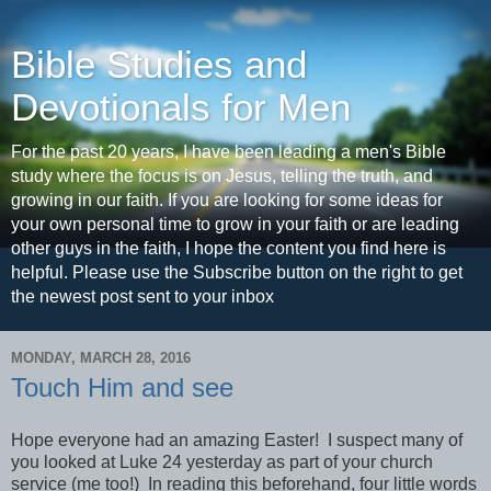
Bible Studies and
Devotionals for Men
For the past 20 years, I have been leading a men's Bible
study where the focus is on Jesus, telling the truth, and
growing in our faith. If you are looking for some ideas for
your own personal time to grow in your faith or are leading
other guys in the faith, I hope the content you find here is
helpful. Please use the Subscribe button on the right to get
the newest post sent to your inbox
MONDAY, MARCH 28, 2016
Touch Him and see
Hope everyone had an amazing Easter! I suspect many of
you looked at Luke 24 yesterday as part of your church
service (me too!) In reading this beforehand, four little words