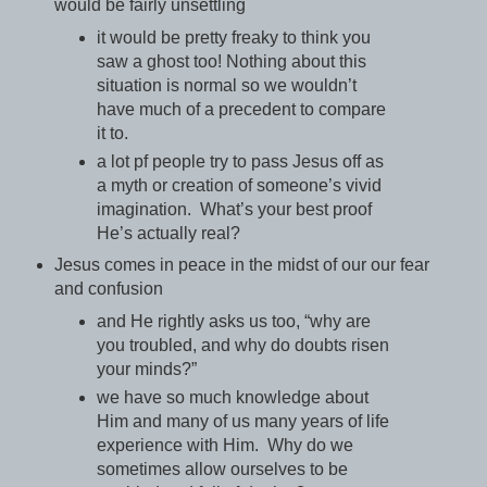
would be fairly unsettling
it would be pretty freaky to think you
saw a ghost too! Nothing about this
situation is normal so we wouldn’t
have much of a precedent to compare
it to.
a lot pf people try to pass Jesus off as
a myth or creation of someone’s vivid
imagination. What’s your best proof
He’s actually real?
Jesus comes in peace in the midst of our our fear
and confusion
and He rightly asks us too, “why are
you troubled, and why do doubts risen
your minds?”
we have so much knowledge about
Him and many of us many years of life
experience with Him. Why do we
sometimes allow ourselves to be