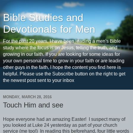
Bible Studies and
Devotionals for Men
For the past 20 years, I have been leading a men's Bible
study where the focus is on Jesus, telling the truth, and
growing in our faith. If you are looking for some ideas for
your own personal time to grow in your faith or are leading
other guys in the faith, I hope the content you find here is
helpful. Please use the Subscribe button on the right to get
the newest post sent to your inbox
MONDAY, MARCH 28, 2016
Touch Him and see
Hope everyone had an amazing Easter! I suspect many of
you looked at Luke 24 yesterday as part of your church
service (me too!) In reading this beforehand, four little words