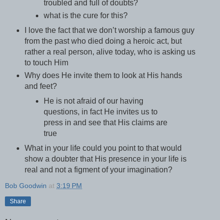
troubled and full of doubts?
what is the cure for this?
I love the fact that we don’t worship a famous guy
from the past who died doing a heroic act, but
rather a real person, alive today, who is asking us
to touch Him
Why does He invite them to look at His hands
and feet?
He is not afraid of our having
questions, in fact He invites us to
press in and see that His claims are
true
What in your life could you point to that would
show a doubter that His presence in your life is
real and not a figment of your imagination?
Bob Goodwin
at
3:19 PM
Share