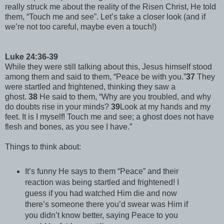
really struck me about the reality of the Risen Christ, He told
them, “Touch me and see”. Let’s take a closer look (and if
we’re not too careful, maybe even a touch!)
Luke 24:36-39
While they were still talking about this, Jesus himself stood
among them and said to them, “Peace be with you.”
37
They
were startled and frightened, thinking they saw a
ghost.
38
He said to them, “Why are you troubled, and why
do doubts rise in your minds?
39
Look at my hands and my
feet. It is I myself! Touch me and see; a ghost does not have
flesh and bones, as you see I have.”
Things to think about:
It’s funny He says to them “Peace” and their
reaction was being startled and frightened! I
guess if you had watched Him die and now
there’s someone there you’d swear was Him if
you didn’t know better, saying Peace to you