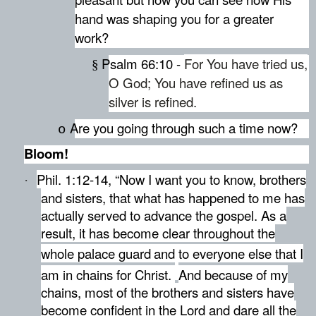
hand was shaping you for a greater
work?
Psalm 66:10 -
For You have tried us,
§
O God; You have refined us as
silver is refined.
Are you going through such a time now?
o
Bloom!
Phil. 1:12-14, “Now I want you to know, brothers
·
and sisters, that what has happened to me has
actually served to advance the gospel.
As a
result, it has become clear throughout the
whole palace guard
and to everyone else that I
am in chains for Christ.
And because of my
chains, most of the brothers and sisters have
become confident in the Lord and dare all the