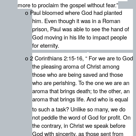
more to proclaim the gospel without fear.”
Paul bloomed where God had planted
o
him. Even though it was in a Roman
prison, Paul was able to see the hand of
God moving in his life to impact people
for eternity.
2 Corinthians 2:15-16, “
For we are to God
o
the pleasing aroma of Christ among
those who are being saved and those
who are perishing. To the one we are an
aroma that brings death; to the other, an
aroma that brings life. And who is equal
to such a task?
Unlike so many, we do
not peddle the word of God for profit. On
the contrary, in Christ we speak before
God with sincerity, as those sent from