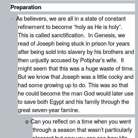
Preparation
As believers, we are all in a state of constant
·
refinement to become “holy as He is holy”.
This is called sanctification.
In Genesis, we
read of Joseph being stuck in prison for years
after being sold into slavery by his brothers and
then unjustly accused by Potiphar’s wife.
It
might seem that this was a huge waste of time.
But we know that Joseph was a little cocky and
had some growing up to do. This was so that
he could become the man God would later use
to save both Egypt and his family through the
great seven-year famine.
Can you reflect on a time when you went
o
through a season that wasn’t particularly
pleasant but now you can see how His