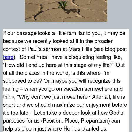
If our passage looks a little familiar to you, it may be
because we recently looked at it in the broader
context of Paul’s sermon at Mars Hills (see blog post
here
).
Sometimes I have a disquieting feeling like,
“How did I end up here at this stage of my life?” Out
of all the places in the world, is this where I’m
supposed to be? Or maybe you will recognize this
feeling – when you go on vacation somewhere and
think, “Why don’t we just move here? After all, life is
short and we should maximize our enjoyment before
it’s too late.”
Let’s take a deeper look at how God’s
purposes for us (Position, Place, Preparation) can
help us bloom just where He has planted us.