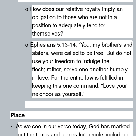
How does our relative royalty imply an
o
obligation to those who are not in a
position to adequately fend for
themselves?
Ephesians 5:13-14, “
You, my brothers and
o
sisters, were called to be free. But do not
use your freedom to indulge the
flesh; rather, serve one another humbly
in love.
For the entire law is fulfilled in
keeping this one command: “Love your
neighbor as yourself.”
Place
As we see in our verse today, God has marked
·
out the times and places for people, including