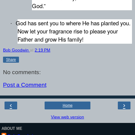
God.”
God has sent you to where He has planted you.
·
Now let your fragrance rise to please your
Father and grow His family!
Bob Goodwin
at
2:19 PM
Share
No comments:
Post a Comment
‹
›
Home
View web version
ABOUT ME