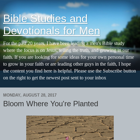
Bible Studies and
Devotionals for Men
For the past 20 years, I have been leading a men's Bible study
where the focus is on Jesus, telling the truth, and growing in our
faith. If you are looking for some ideas for your own personal time
to grow in your faith or are leading other guys in the faith, I hope
the content you find here is helpful. Please use the Subscribe button
on the right to get the newest post sent to your inbox
MONDAY, AUGUST 28, 2017
Bloom Where You're Planted