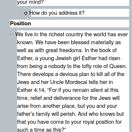
your mind?
How do you address it?
o
Position
We live in the richest country the world has ever
·
known. We have been blessed materially as
well as with great freedoms. In the book of
Esther, a young Jewish girl Esther had risen
from being a nobody to the lofty role of Queen.
There develops a devious plan to kill all of the
Jews and her Uncle Mordecai tells her in
Esther 4:14, “
For if you remain silent at this
time, relief and deliverance for the Jews will
arise from another place, but you and your
father’s family will perish. And who knows but
that you have come to your royal position for
such a time as this?”