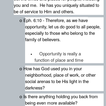
you and me.
He has you uniquely situated to
be of service to Him and others.
Eph. 6:10 -
Therefore, as we have
o
opportunity, let us do good to all people,
especially to those who belong to the
family of believers.
Opportunity is really a
function of place and time
How has God used you in your
o
neighborhood, place of work, or other
social arenas to be His light in the
darkness?
Is there anything holding you back from
o
being even more available?