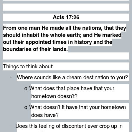
Acts 17:26
From one man He made all the nations, that they
should inhabit the whole earth; and He marked
out their appointed times in history and the
boundaries of their lands.
Things to think about:
Where sounds like a dream destination to you?
·
What does that place have that your
o
hometown doesn’t?
What doesn’t it have that your hometown
o
does have?
Does this feeling of discontent ever crop up in
·