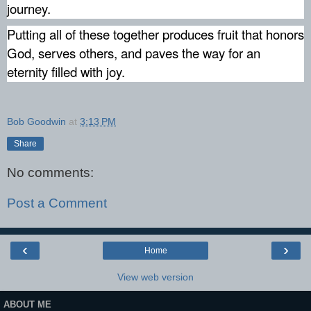
journey.
Putting all of these together produces fruit that honors
God, serves others, and paves the way for an
eternity filled with joy.
Bob Goodwin
at
3:13 PM
Share
No comments:
Post a Comment
‹
›
Home
View web version
ABOUT ME