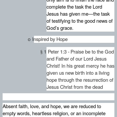
complete the task the Lord
Jesus has given me—the task
of testifying to the good news of
God’s grace.
Inspired by Hope
o
1 Peter 1:3 -
Praise be to the God
§
and Father of our Lord Jesus
Christ! In his great mercy he has
given us new birth into a living
hope through the resurrection of
Jesus Christ from the dead
Absent faith, love, and hope, we are reduced to
empty words, heartless religion, or an incomplete