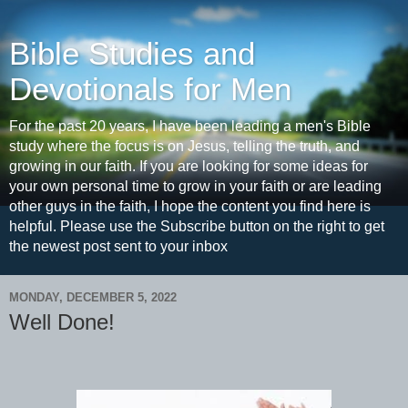
Bible Studies and
Devotionals for Men
For the past 20 years, I have been leading a men's Bible
study where the focus is on Jesus, telling the truth, and
growing in our faith. If you are looking for some ideas for
your own personal time to grow in your faith or are leading
other guys in the faith, I hope the content you find here is
helpful. Please use the Subscribe button on the right to get
the newest post sent to your inbox
MONDAY, DECEMBER 5, 2022
Well Done!