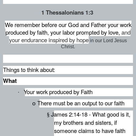
1 Thessalonians 1:3
We remember before our God and Father
your work
produced by faith,
your labor prompted by love,
and
your endurance inspired by hope
in our Lord Jesus
Christ.
Things to think about:
What
Your work produced by Faith
·
There must be an output to our faith
o
James 2:14-18 - What good is it,
§
my brothers and sisters, if
someone claims to have faith