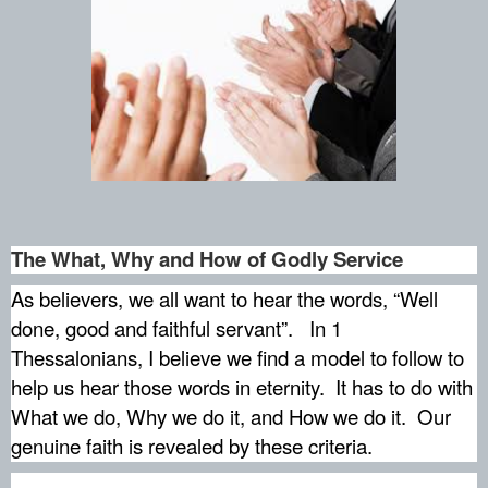
The What, Why and How of Godly Service
As believers, we all want to hear the words, “Well
done, good and faithful servant”.
In 1
Thessalonians, I believe we find a model to follow to
help us hear those words in eternity.
It has to do with
What we do, Why we do it, and How we do it.
Our
genuine faith is revealed by these criteria.