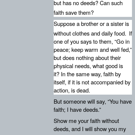
but has no deeds? Can such
faith save them?
Suppose a brother or a sister is
without clothes and daily food.
If
one of you says to them, “Go in
peace; keep warm and well fed,”
but does nothing about their
physical needs, what good is
it? In the same way, faith by
itself, if it is not accompanied by
action, is dead.
But someone will say, “You have
faith; I have deeds.”
Show me your faith without
deeds, and I will show you my