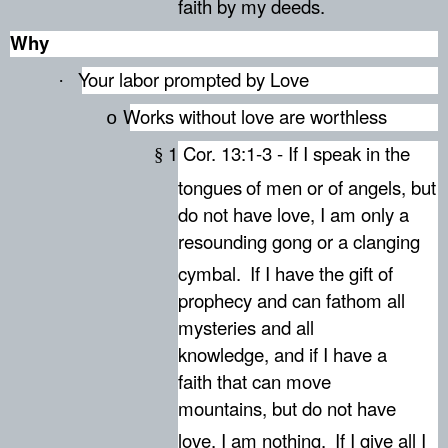
faith by my deeds.
Why
Your labor prompted by Love
·
Works without love are worthless
o
1 Cor. 13:1-3 - If I speak in the
§
tongues
of men or of angels, but
do not have love, I am only a
resounding gong or a clanging
cymbal.
If I have the gift of
prophecy and can fathom all
mysteries and all
knowledge, and if I have a
faith that can move
mountains, but do not have
love, I am nothing.
If I give all I