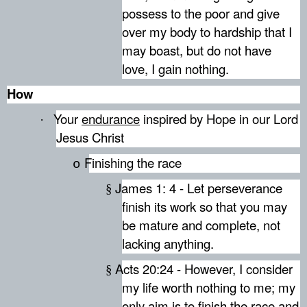
possess to the poor and give
over my body to hardship that I
may boast, but do not have
love, I gain nothing.
How
Your
endurance
inspired by Hope in our Lord
·
Jesus Christ
Finishing the race
o
James 1: 4 - Let perseverance
§
finish its work so that you may
be mature and complete, not
lacking anything.
Acts 20:24 - However, I consider
§
my life worth nothing to me; my
only aim is to finish the race and