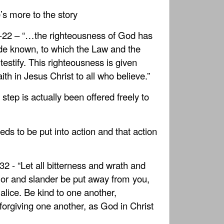
e’s more to the story
-22 – “…the righteousness of God has
e known, to which the Law and the
testify. This righteousness is given
ith in Jesus Christ to all who believe.”
t step is actually been offered freely to
ds to be put into action and that action
2 - “Let all bitterness and wrath and
or and slander be put away from you,
malice. Be kind to one another,
forgiving one another, as God in Christ