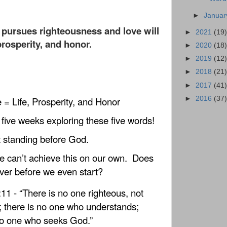
►
Janua
pursues righteousness and love will
►
2021
(19)
 prosperity, and honor.
►
2020
(18)
►
2019
(12)
►
2018
(21)
►
2017
(41)
►
2016
(37)
= Life, Prosperity, and Honor
five weeks exploring these five words!
t standing before God.
e can’t achieve this on our own.
Does
over before we even start?
1 - “There is no one righteous, not
 there is no one who understands;
no one who seeks God.”