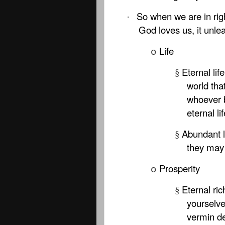
So when we are in rig
·
God loves us, it unl
Life
o
Eternal lif
§
world tha
whoever b
eternal lif
Abundant l
§
they may h
Prosperity
o
Eternal ric
§
yourselve
vermin de