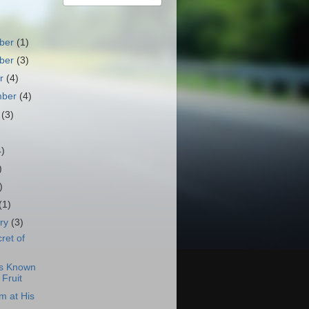
ber
(1)
ber
(3)
er
(4)
mber
(4)
t
(3)
)
4)
)
)
(1)
ary
(3)
ret of
is Known
 Fruit
m at His