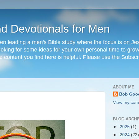
nd Devotionals for Men
en leading a men's Bible study where the focus is on Jesu
 looking for some ideas for your own personal time to grow 
he content you find here is helpful. Please use the Subscr
ABOUT ME
Bob Goo
View my comp
BLOG ARCHI
►
2025
(1)
►
2024
(22)