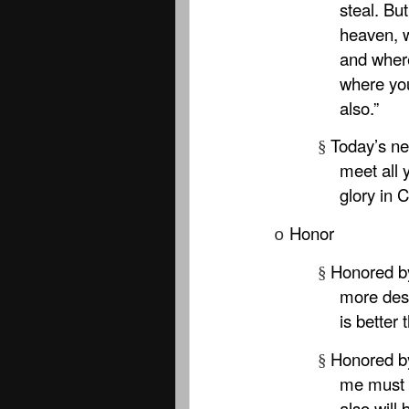
steal. Bu
heaven, 
and where
where you
also.”
Today’s ne
§
meet all 
glory in C
Honor
o
Honored by
§
more desi
is better 
Honored b
§
me must 
also will