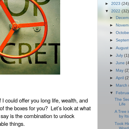
►
2023
(24)
▼
2022
(32)
►
Decem
►
Novem
►
Octob
►
Septe
►
Augus
►
July
(1
►
June
(
►
May
(2
►
April
(2
►
March
▼
Febru
If I could offer you long life, wealth, and
The Sec
Life
 of the boxes for you?
Let’s look at what
A Tree 
say is the combination to unlock
by Its
ble things.
Took Hi
Word