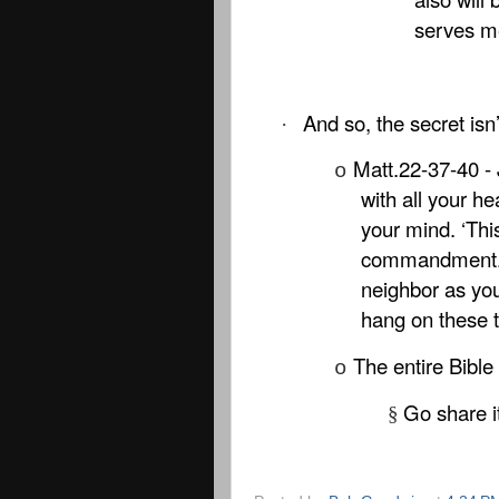
serves m
And so, the secret isn’t
·
Matt.22-37-40 - 
o
with all your he
your mind. ‘This
commandment. An
neighbor as you
hang on these
The entire Bible
o
Go share i
§