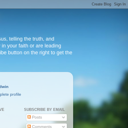
s, telling the truth, and
in your faith or are leading
ibe button on the right to get the
dwin
lete profile
VE
SUBSCRIBE BY EMAIL
Posts
Comments