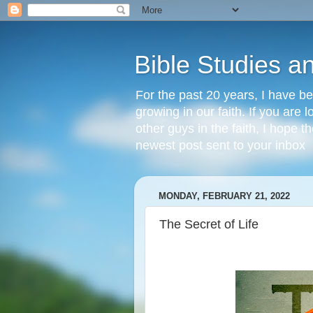
Bible Studies a
For the past 20 years, I have be
growing in our faith. If you are
other guys in the faith, I hope t
newest post sent to your inbox
MONDAY, FEBRUARY 21, 2022
The Secret of Life