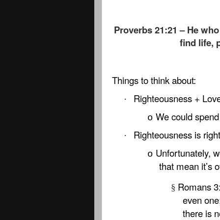
Proverbs 21:21 – He who 
find life,
Things to think about:
Righteousness + Love 
·
We could spend 
o
Righteousness is righ
·
Unfortunately, w
o
that mean it’s 
Romans 3:1
§
even one;
there is 