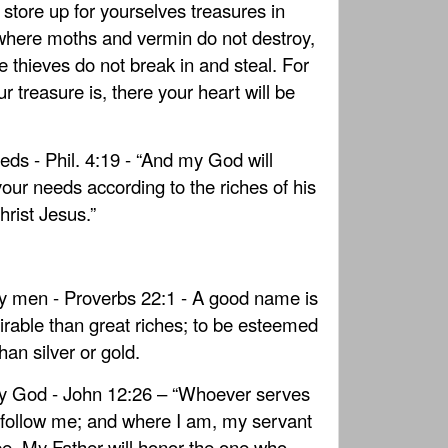
t store up for yourselves treasures in
where moths and vermin do not destroy,
 thieves do not break in and steal. For
r treasure is, there your heart will be
eds - Phil. 4:19 - “And my God will
your needs according to the riches of his
hrist Jesus.”
 men - Proverbs 22:1 - A good name is
rable than great riches; to be esteemed
than silver or gold.
y God - John 12:26 – “Whoever serves
follow me; and where I am, my servant
 be. My Father will honor the one who