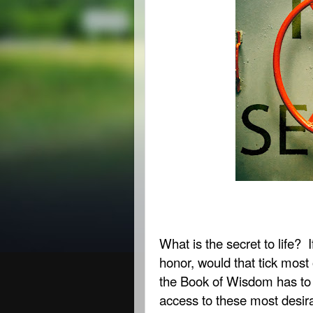
What is the secret to life?
honor, would that tick most
the Book of Wisdom has to 
access to these most desira