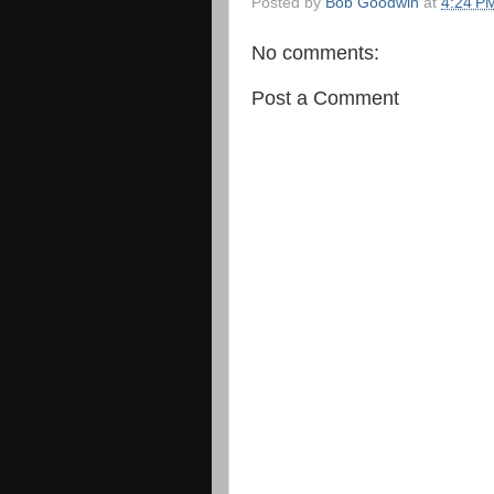
Posted by
Bob Goodwin
at
4:24 P
No comments:
Post a Comment