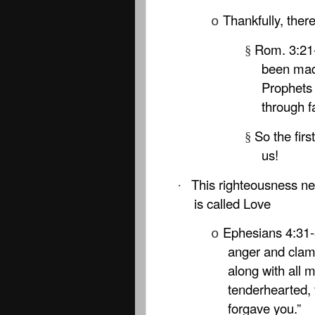
Thankfully, ther
o
Rom. 3:21
§
been mad
Prophets 
through fa
So the firs
§
us!
This righteousness nee
·
is called Love
Ephesians 4:31-3
o
anger and clam
along with all 
tenderhearted, 
forgave you.”