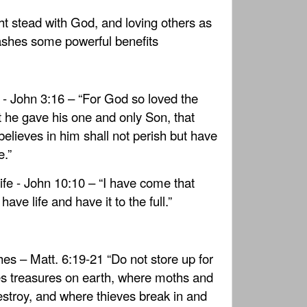
ht stead with God, and loving others as
eashes some powerful benefits
e - John 3:16 – “For God so loved the
t he gave his one and only Son, that
elieves in him shall not perish but have
e.”
ife - John 10:10 – “I have come that
ave life and have it to the full.”
hes – Matt. 6:19-21 “Do not store up for
s treasures on earth, where moths and
stroy, and where thieves break in and