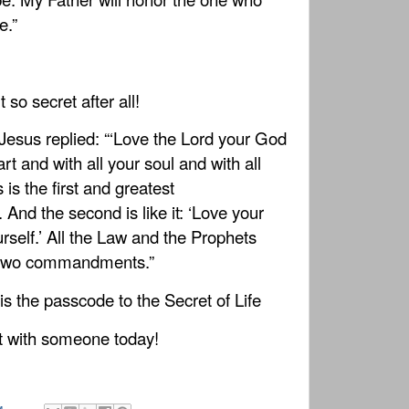
e.”
 so secret after all!
Jesus replied: “‘Love the Lord your God
art and with all your soul and with all
 is the first and greatest
d the second is like it: ‘Love your
rself.’ All the Law and the Prophets
 two commandments.”
 is the passcode to the Secret of Life
t with someone today!